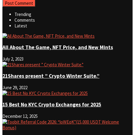
Trending
Comments
Latest
All About The Game, NFT Price, and New Mints
July 2, 2023
21Shares present ” Crypto Winter Suite.”
June 29, 2022
15 Best No KYC Crypto Exchanges for 2025
December 12, 2025