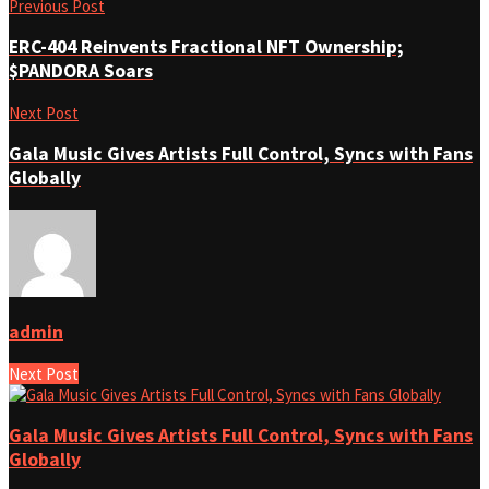
Previous Post
ERC-404 Reinvents Fractional NFT Ownership;
$PANDORA Soars
Next Post
Gala Music Gives Artists Full Control, Syncs with Fans
Globally
admin
Next Post
Gala Music Gives Artists Full Control, Syncs with Fans
Globally