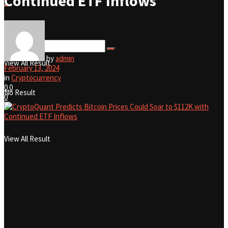
Continued ETF Inflows
No Result
by
admin
View All Result
February 13, 2024
in
Cryptocurrency
0
0
No Result
0
View All Result