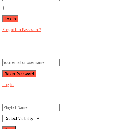
Remember Me
Forgotten Password?
Retrieve your password
Please enter your username or email address to reset your password.
Log In
Add New Playlist