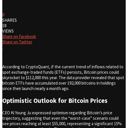
0
SHARES
18
VIEWS
Share on Facebook
Share on Twitter
According to CryptoQuant, if the current trend of inflows related to
spot exchange-traded funds (ETFs) persists, Bitcoin prices could
skyrocket to $112,000 this year. The data provider revealed that spot
bitcoin ETFs have accumulated over 192,000 bitcoins in holdings
since their launch nearly a month ago.
Optimistic Outlook for Bitcoin Prices
CEO Ki Young Ju expressed optimism regarding Bitcoin’s price
trajectory, suggesting that even the “worst-case” scenario could
see prices reaching at least $55,000, representing a significant 15%