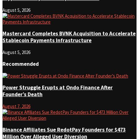
August 5, 2026
Mastercard Completes BVNK Acquisition to Accelerate
Stablecoin Payments Infrastructure
August 5, 2026
Recommended
Power Struggle Erupts at Ondo Finance After
Founder’s Death
August 7, 2026
Binance Affiliates Sue RedotPay Founders for $473
Million Over Alleged User Diversion