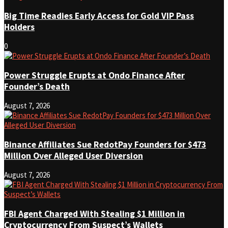
Big Time Readies Early Access for Gold VIP Pass
Holders
0
Power Struggle Erupts at Ondo Finance After
Founder’s Death
August 7, 2026
Binance Affiliates Sue RedotPay Founders for $473
Million Over Alleged User Diversion
August 7, 2026
FBI Agent Charged With Stealing $1 Million in
Cryptocurrency From Suspect’s Wallets