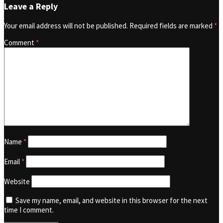
Leave a Reply
Your email address will not be published.
Required fields are marked
*
Comment
*
Name
*
Email
*
Website
Save my name, email, and website in this browser for the next
time I comment.