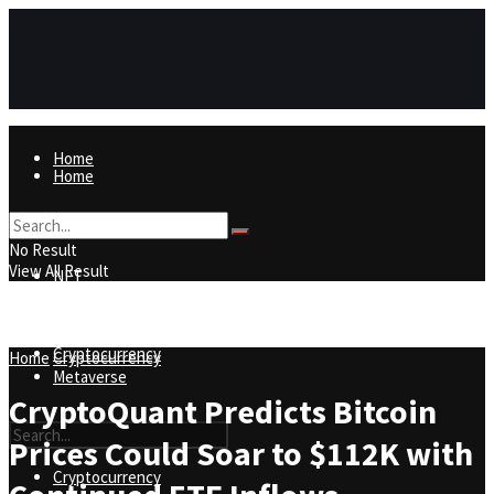
Home
Home
NFT
No Result
View All Result
NFT
Metaverse
Cryptocurrency
Home
Cryptocurrency
Metaverse
CryptoQuant Predicts Bitcoin
Prices Could Soar to $112K with
Cryptocurrency