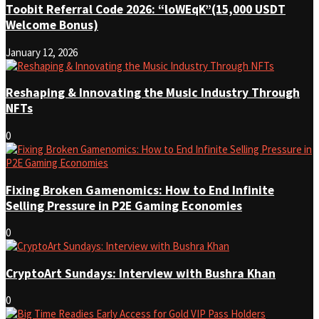
Toobit Referral Code 2026: “loWEqK”(15,000 USDT
Welcome Bonus)
January 12, 2026
Reshaping & Innovating the Music Industry Through
NFTs
0
Fixing Broken Gamenomics: How to End Infinite
Selling Pressure in P2E Gaming Economies
0
CryptoArt Sundays: Interview with Bushra Khan
0