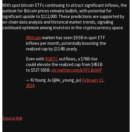
With spot bitcoin ETFs continuing to attract significant inflows, the
outlook for Bitcoin prices remains bullish, with potential for
significant upside to $112,000. These predictions are supported by
on-chain data analysis and historical market trends, signaling
continued optimism among investors in the cryptocurrency space.
#Bitcoin
market has seen $9.5B in spot ETF
inflows per month, potentially boosting the
realized cap by $114B yearly.
Even with
$GBTC
outflows, a $76B rise
could elevate the realized cap from $451B
to $527-565B.
pic.twitter.com/b7iFCIbGVP
— Ki Young Ju (@ki_young_ju)
February 11,
2024
Source link