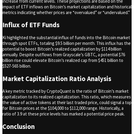
increase from current levels. These projections are based on the
impact of ETF inflows on Bitcoin’s market capitalization and historical
metrics indicating whether prices are “overvalued” or “undervalued.”
Influx of ETF Funds
Ki highlighted the substantial influx of funds into the Bitcoin market
through spot ETFs, totaling $9.5 billion per month. This influx has the
potential to boost Bitcoin’s realized capitalization by $114 billion
annually. Despite outflows from Grayscale’s GBTC, a potential $76
billion rise could elevate Bitcoin’s realized cap from $451 billion to
$527-565 billion.
Market Capitalization Ratio Analysis
A key metric tracked by CryptoQuant is the ratio of Bitcoin’s market
capitalization to its realized capitalization. This ratio, which measures
the value of active tokens at their last traded price, could signal a top
for Bitcoin prices at the $104,000 to $112,000 range. Historically, a
ratio of 3.9 at these price levels has marked a potential price peak.
Conclusion