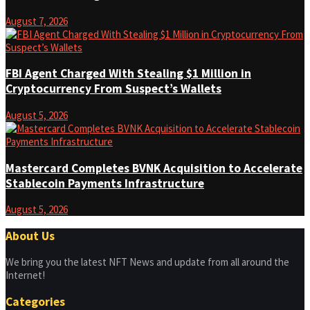
August 7, 2026
FBI Agent Charged With Stealing $1 Million in
Cryptocurrency From Suspect’s Wallets
August 5, 2026
Mastercard Completes BVNK Acquisition to Accelerate
Stablecoin Payments Infrastructure
August 5, 2026
About Us
We bring you the latest NFT News and update from all around the
Internet!
Categories