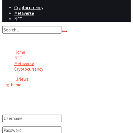
Cryptocurrency
Metaverse
NFT
No Result
View All Result
Home
NFT
Metaverse
Cryptocurrency
© 2026
JNews
- Premium WordPress news & magazine theme by
Jegtheme
.
Welcome Back!
Login to your account below