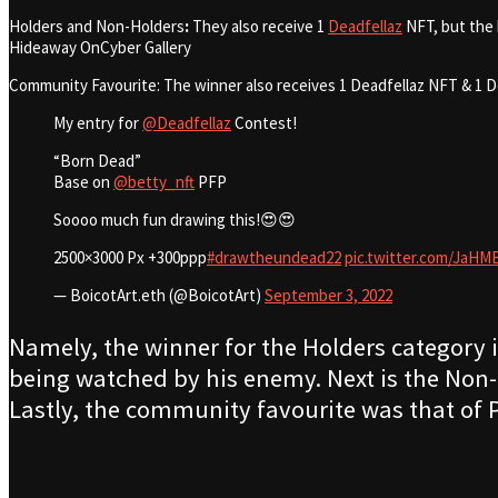
Holders and Non-Holders
:
They also receive 1
Deadfellaz
NFT, but the 
Hideaway OnCyber Gallery
Community Favourite:
The winner also receives 1 Deadfellaz NFT & 1 D
My entry for
@Deadfellaz
Contest!
“Born Dead”
Base on
@betty_nft
PFP
Soooo much fun drawing this!😍😍
2500×3000 Px +300ppp
#drawtheundead22
pic.twitter.com/Ja
— BoicotArt.eth (@BoicotArt)
September 3, 2022
Namely, the winner for the Holders category is
being watched by his enemy. Next is the Non-
Lastly, the community favourite was that of