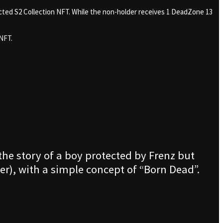
cted S2 Collection NFT. While the non-holder receives 1 DeadZone 13
NFT.
 the story of a boy protected by Frenz but
r), with a simple concept of “Born Dead”.