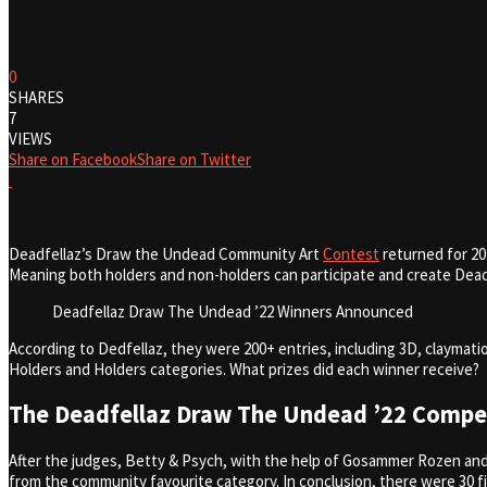
0
SHARES
7
VIEWS
Share on Facebook
Share on Twitter
Deadfellaz’s Draw the Undead Community Art
Contest
returned for 20
Meaning both holders and non-holders can participate and create Deadf
Deadfellaz Draw The Undead ’22 Winners Announced
According to Dedfellaz, they were 200+ entries, including 3D, claymati
Holders and Holders categories. What prizes did each winner receive?
The Deadfellaz Draw The Undead ’22 Compet
After the judges, Betty & Psych, with the help of Gosammer Rozen and
from the community favourite category. In conclusion, there were 30 f