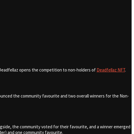
, Deadfellaz opens the competition to non-holders of
Deadfellaz NFT
.
announced the community favourite and two overall winners for the Non-
gside, the community voted for their favourite, and a winner emerged
lder) and one community favourite.