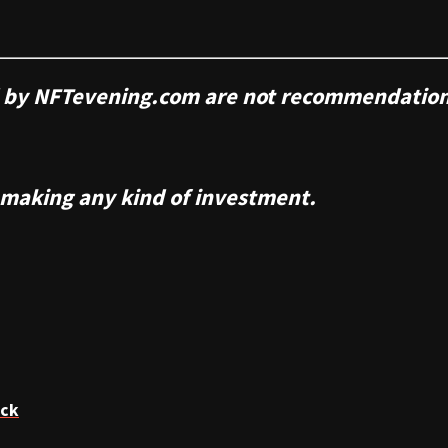
ed by NFTevening.com are not recommendation
 making any kind of investment.
ack