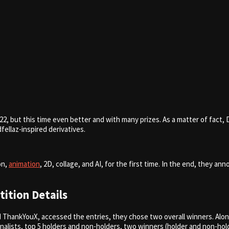
22, but this time even better and with many prizes. As a matter of fact
ellaz-inspired derivatives.
on,
animation
, 2D, collage, and AI, for the first time. In the end, they 
ition Details
 ThankYouX, accessed the entries, they chose two overall winners. Alon
inalists, top 5 holders and non-holders, two winners (holder and non-ho