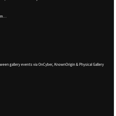
him…
loween gallery events via OnCyber, KnownOrigin & Physical Gallery