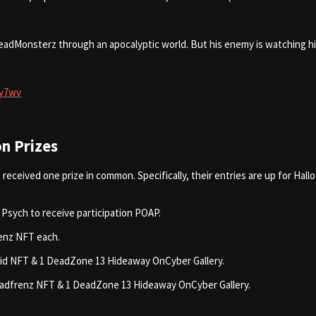
l DeadMonsterz through an apocalyptic world. But his enemy is watching 
6y7wv
n Prizes
received one prize in common. Specifically, their entries are up for Hal
 Psych to receive participation POAP.
renz NFT each.
brid NFT & 1 DeadZone 13 Hideaway OnCyber Gallery.
 Deadfrenz NFT & 1 DeadZone 13 Hideaway OnCyber Gallery.