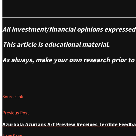
All investment/financial opinions express
This article is educational material.
As always, make your own research prior to
Source link
Previous Post
Azurbala Azurians Art Preview Receives Terrible Feedb