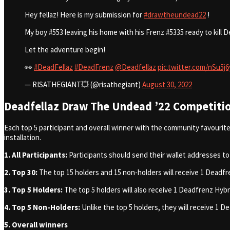
Hey fellaz! Here is my submission for
#drawtheundead22
!
My boy #553 leaving his home with his Frenz #5335 ready to kil
Let the adventure begin!
👀
#DeadFellaz
#DeadFrenz
@Deadfellaz
pic.twitter.com/nSu5j
— RISATHEGIANT💥 (@risathegiant)
August 30, 2022
Deadfellaz Draw The Undead ’22 Competitio
Each top 5 participant and overall winner with the community favourite 
installation.
1. All Participants:
Participants should
send their wallet addresses to
2. Top 30:
The top 15 holders and 15 non-holders will receive 1 Deadf
3. Top 5 Holders:
The top 5 holders will also receive 1 Deadfrenz Hy
4. Top 5 Non-Holders:
Unlike the top 5 holders, they will receive 1
5. Overall winners