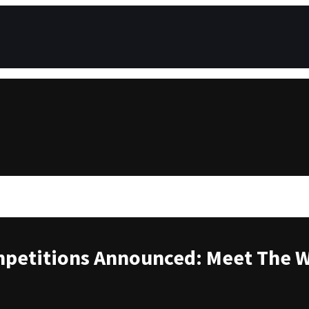
petitions Announced: Meet The 