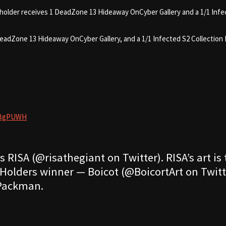
holder receives 1 DeadZone 13 Hideaway OnCyber Gallery and a 1/1 Infe
eadZone 13 Hideaway OnCyber Gallery, and a 1/1 Infected S2 Collection 
HMBgPUWH
 RISA (@risathegiant on Twitter). RISA’s art is
Holders winner — Boicot (@BoicortArt on Twitte
 Packman.