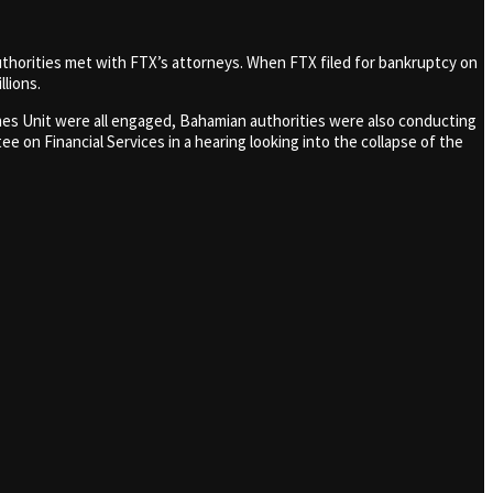
uthorities met with FTX’s attorneys. When FTX filed for bankruptcy on
lions.
Crimes Unit were all engaged, Bahamian authorities were also conducting
 on Financial Services in a hearing looking into the collapse of the