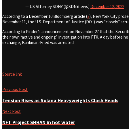
— US Attorney SDNY (@SDNYnews)
December 12, 2022
According to a December 10 Bloomberg article (
2
), New York City pros
November 11, the U.S. Department of Justice (DOJ) was “closely” scru
According to Pinder’s announcement on November 27 that the Securit
their own “active and ongoing” investigation into FTX. A day before he
exchange, Bankman-Fried was arrested.
Source link
Previous Post
Tension Rises as Solana Heavyweights Clash Heads
Next Post
NFT Project SHHAN in hot water