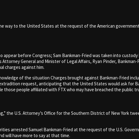
the way to the United States at the request of the American governmen
o appear before Congress; Sam Bankman-Fried was taken into custody b
ttorney General and Minister of Legal Affairs, Ryan Pinder, Bankman-Fr
nal charges against him.
nowledge of the situation Charges brought against Bankman-Fried inclu
xtradition request, anticipating that the United States would ask for B
le those people affiliated with FTX who may have breached the public tr
ing,” the U.S. Attorney’s Office for the Southern District of New York 
orities arrested Samuel Bankman-Fried at the request of the U.S. Gover
d will have more to say at that time.