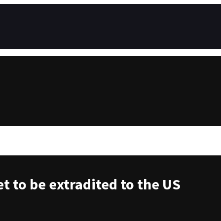
t to be extradited to the US