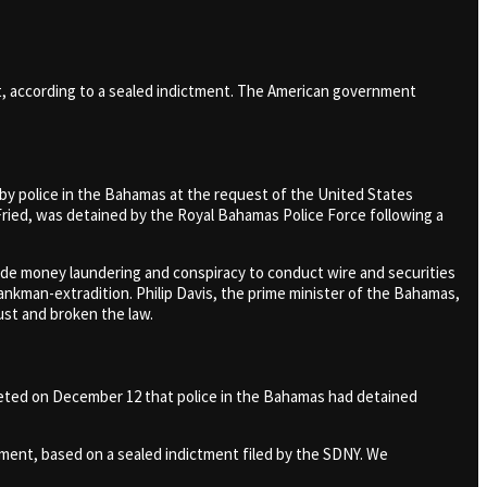
t, according to a sealed indictment. The American government
y police in the Bahamas at the request of the United States
ied, was detained by the Royal Bahamas Police Force following a
de money laundering and conspiracy to conduct wire and securities
ankman-extradition. Philip Davis, the prime minister of the Bahamas,
ust and broken the law.
tweeted on December 12 that police in the Bahamas had detained
nment, based on a sealed indictment filed by the SDNY. We