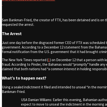
Sam Bankman-Fried, the creator of FTX, has been detained and is on 
requested the arrest.
The Arrest
Just one day before the disgraced former CEO of FTX was scheduled t
government. According to a December 12 statement from the Bahamas A
formal notification from the U.S. government that it had brought crimi
The New York Times reported (
1
) on December 12 that a person with k
fraud. According to Pinder, the Bahamas would “promptly” handle any e
claimed that both nations had “a common interest in holding responsib
What’s to happen next?
Using a sealed indictment it filed and intended to unseal “in the morn
Bankman-Fried.
USA Damian Williams: Earlier this evening, Bahamian auth
expect to move to unseal the indictment in the morning an