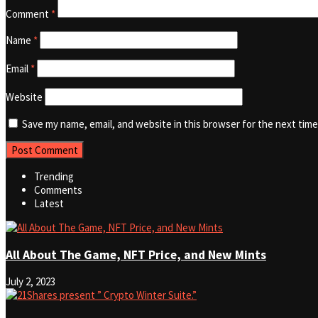
Comment
*
Name
*
Email
*
Website
Save my name, email, and website in this browser for the next tim
Trending
Comments
Latest
All About The Game, NFT Price, and New Mints
July 2, 2023