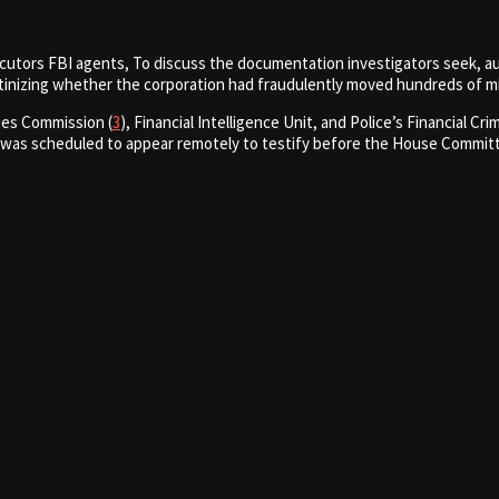
ecutors FBI agents, To discuss the documentation investigators seek, a
tinizing whether the corporation had fraudulently moved hundreds of mil
ies Commission (
3
), Financial Intelligence Unit, and Police’s Financial 
 was scheduled to appear remotely to testify before the House Committee