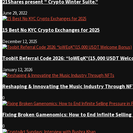
21Shares present ” Crypto Winter Suite.”
June 29, 2022
15 Best No KYC Crypto Exchanges for 2025
December 12, 2025
Toobit Referral Code 2026: “loWEqK”(15,000 USDT Wel
January 12, 2026
Reshaping & Innovating the Music Industry Through NF
0
Fixing Broken Gamenomics: How to End Infinite Selling
0