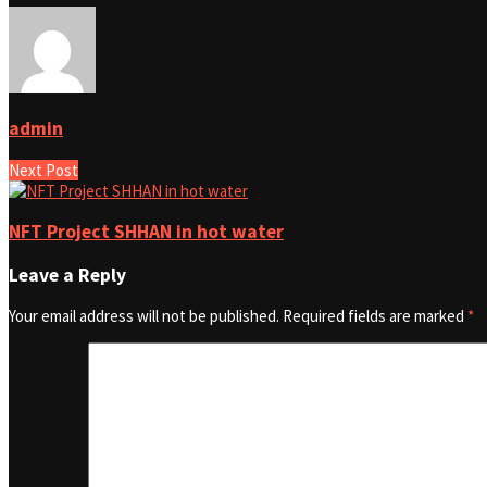
admin
Next Post
NFT Project SHHAN in hot water
Leave a Reply
Your email address will not be published.
Required fields are marked
*