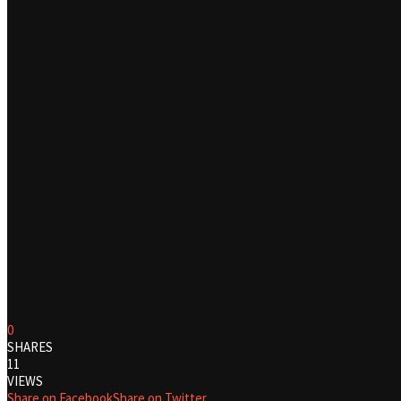
0
SHARES
11
VIEWS
Share on Facebook
Share on Twitter