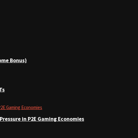
come Bonus)
Ts
 Pressure in P2E Gaming Economies