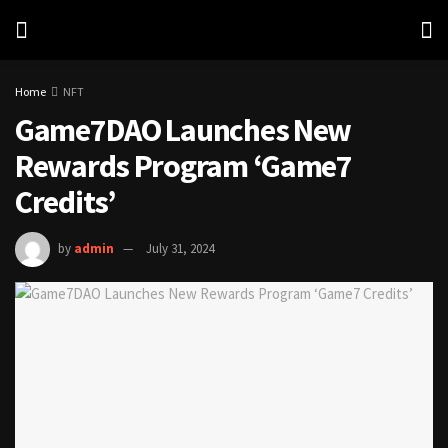
Home
NFT
Game7DAO Launches New
Rewards Program ‘Game7
Credits’
by
admin
July 31, 2024