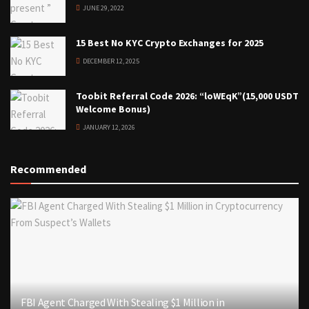
JUNE 29, 2022
15 Best No KYC Crypto Exchanges for 2025
DECEMBER 12, 2025
Toobit Referral Code 2026: “loWEqK”(15,000 USDT
Welcome Bonus)
JANUARY 12, 2026
Recommended
FBI Agent Charged With Stealing $1 Million in