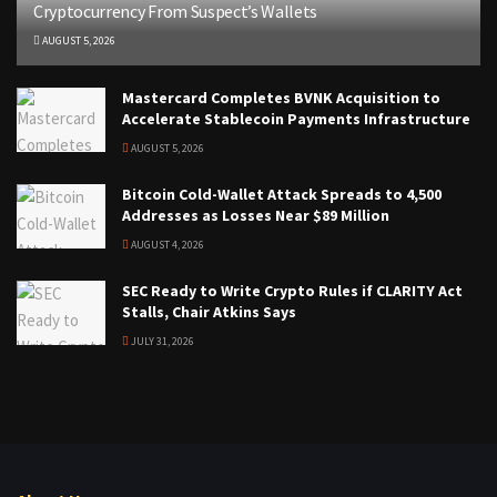
Cryptocurrency From Suspect’s Wallets
AUGUST 5, 2026
Mastercard Completes BVNK Acquisition to
Accelerate Stablecoin Payments Infrastructure
AUGUST 5, 2026
Bitcoin Cold-Wallet Attack Spreads to 4,500
Addresses as Losses Near $89 Million
AUGUST 4, 2026
SEC Ready to Write Crypto Rules if CLARITY Act
Stalls, Chair Atkins Says
JULY 31, 2026