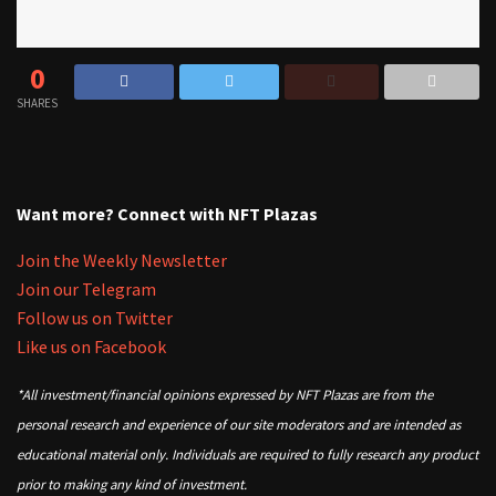
0
SHARES
Want more? Connect with NFT Plazas
Join the Weekly Newsletter
Join our Telegram
Follow us on Twitter
Like us on Facebook
*All investment/financial opinions expressed by NFT Plazas are from the
personal research and experience of our site moderators and are intended as
educational material only. Individuals are required to fully research any product
prior to making any kind of investment.