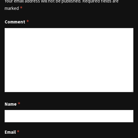
Your email address will not be published.
Required fields are
marked
*
Comment
*
Name
*
Email
*