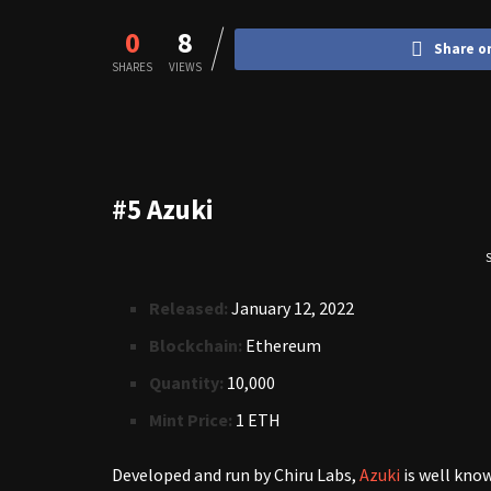
0
8
Share o
SHARES
VIEWS
#5 Azuki
S
Released:
January 12, 2022
Blockchain:
Ethereum
Quantity:
10,000
Mint Price:
1 ETH
Developed and run by Chiru Labs,
Azuki
is well kno