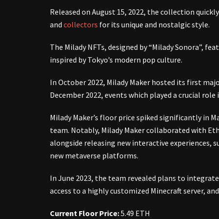
Released on August 15, 2022, the collection quick
and
collectors
for its unique and nostalgic style.
The Milady NFTs, designed by “Milady Sonora”, feat
inspired by Tokyo’s modern pop culture.
In October 2022, Milady Maker hosted its first major
December 2022, events which played a crucial role i
Milady Maker’s floor price spiked significantly in 
team. Notably, Milady Maker collaborated with Eth
alongside releasing new interactive experiences, 
new metaverse platforms.
In June 2023, the team revealed plans to integrate
access to a highly customized Minecraft server, a
Current Floor Price:
5.49 ETH