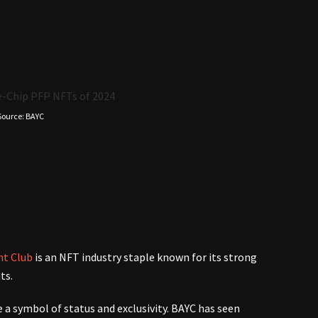
)
Source: BAYC
ht Club
is an NFT industry staple known for its strong
nts.
 a symbol of status and exclusivity. BAYC has seen