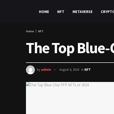
HOME
NFT
METAVERSE
CRYPT
Home
NFT
The Top Blue-
by
admin
August 4, 2024
in
NFT