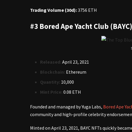
Trading Volume (30d):
3756 ETH
#3 Bored Ape Yacht Club (BAYC
Released:
April 23, 2021
Blockchain:
Ethereum
Quantity:
10,000
Mint Price:
0.08 ETH
Founded and managed by Yuga Labs,
Bored Ape Yac
community and high-profile celebrity endorseme
Minted on April 23, 2021, BAYC NFTs quickly became