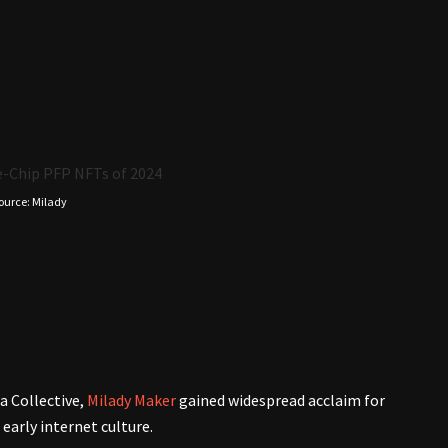
ource: Milady
a Collective,
Milady Maker
gained widespread acclaim for
 early internet culture.