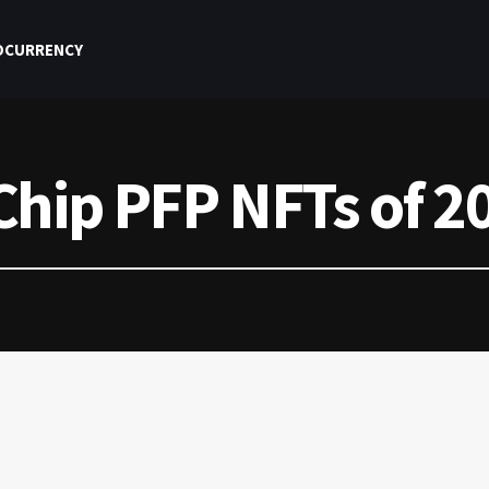
OCURRENCY
Chip PFP NFTs of 2