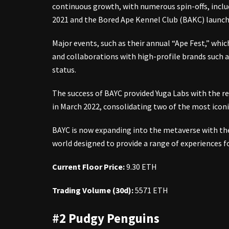
continuous growth, with numerous spin-offs, inclu
2021 and the Bored Ape Kennel Club (BAKC) launch
Major events, such as their annual “Ape Fest,” wh
and collaborations with high-profile brands such a
status.
The success of BAYC provided Yuga Labs with the r
in March 2022, consolidating two of the most icon
BAYC is now expanding into the metaverse with th
world designed to provide a range of experiences f
Current Floor Price:
9.30 ETH
Trading Volume (30d):
5571 ETH
#2 Pudgy Penguins