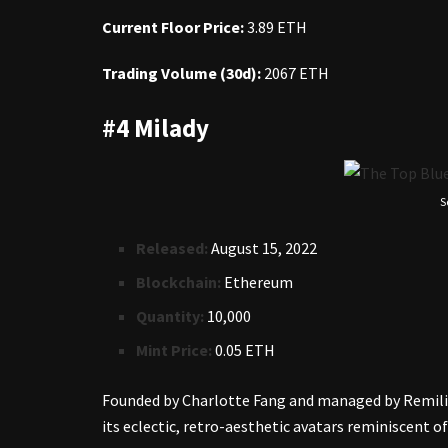
Current Floor Price:
3.89 ETH
Trading Volume (30d):
2067 ETH
#4 Milady
S
Released:
August 15, 2022
Blockchain:
Ethereum
Quantity:
10,000
Mint Price:
0.05 ETH
Founded by Charlotte Fang and managed by Remili
its eclectic, retro-aesthetic avatars reminiscent of