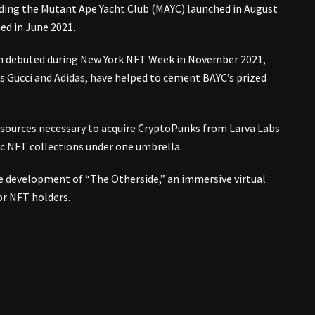
ding the Mutant Ape Yacht Club (MAYC) launched in August
ed in June 2021.
ich debuted during New York NFT Week in November 2021,
s Gucci and Adidas, have helped to cement BAYC’s prized
esources necessary to acquire CryptoPunks from Larva Labs
ic NFT collections under one umbrella.
e development of “The Otherside,” an immersive virtual
or NFT holders.