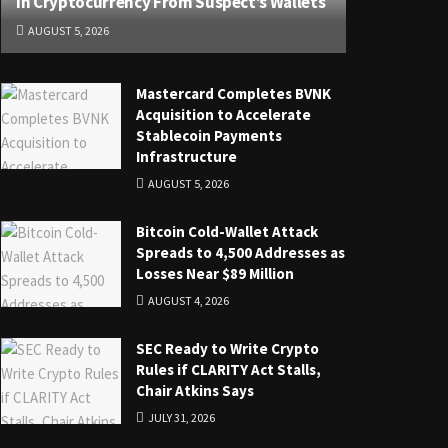
in Cryptocurrency From Suspect’s Wallets
AUGUST 5, 2026
Mastercard Completes BVNK
Acquisition to Accelerate
Stablecoin Payments
Infrastructure
AUGUST 5, 2026
Bitcoin Cold-Wallet Attack
Spreads to 4,500 Addresses as
Losses Near $89 Million
AUGUST 4, 2026
SEC Ready to Write Crypto
Rules if CLARITY Act Stalls,
Chair Atkins Says
JULY 31, 2026