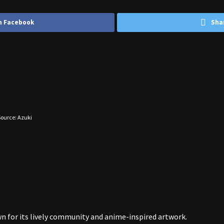
n Facebook
Sha
ource: Azuki
wn for its lively community and anime-inspired artwork.