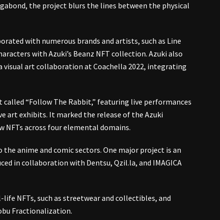
abond, the project blurs the lines between the physical
borated with numerous brands and artists, such as Line
haracters with Azuki’s Beanz NFT collection​. Azuki also
 visual art collaboration at Coachella 2022, integrating
nt called “Follow The Rabbit,” featuring live performances
ve art exhibits. It marked the release of the Azuki
ew NFTs across four elemental domains.
to the anime and comic sectors. One major project is an
ced in collaboration with Dentsu, Qzil.la, and IMAGICA
-life NFTs, such as streetwear and collectibles, and
obu Fractionalization.