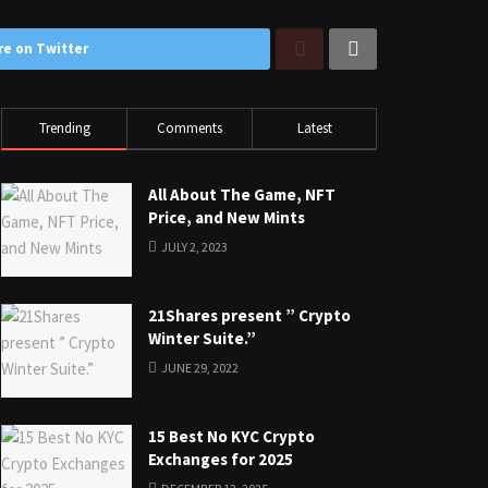
re on Twitter
Trending
Comments
Latest
All About The Game, NFT
Price, and New Mints
JULY 2, 2023
21Shares present ” Crypto
Winter Suite.”
JUNE 29, 2022
15 Best No KYC Crypto
Exchanges for 2025