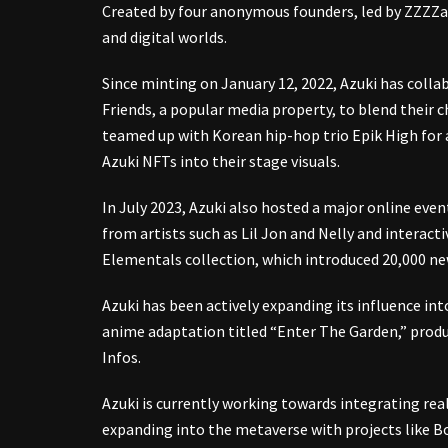
Created by four anonymous founders, led by ZZZZag
and digital worlds.
Since minting on January 12, 2022, Azuki has colla
Friends, a popular media property, to blend their c
teamed up with Korean hip-hop trio Epik High for a
Azuki NFTs into their stage visuals.
In July 2023, Azuki also hosted a major online eve
from artists such as Lil Jon and Nelly and interacti
Elementals collection, which introduced 20,000 n
Azuki has been actively expanding its influence in
anime adaptation titled “Enter The Garden,” produ
Infos.
Azuki is currently working towards integrating real
expanding into the metaverse with projects like B