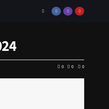
024
0
0
0