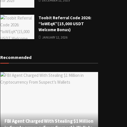
DECEMBER 12, 2025
Toobit Referral Code 2026:
“loWEqK”(15,000 USDT
Welcome Bonus)
JANUARY 12, 2026
Recommended
FBI Agent Charged With Stealing $1 Million