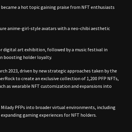
ly became a hot topic gaining praise from NFT enthusiasts
ure anime-girl-style avatars with a neo-chibi aesthetic
 digital art exhibition, followed by a music festival in
n boosting holder loyalty.
March 2023, driven by new strategic approaches taken by the
erRock to create an exclusive collection of 1,200 PFP NFTs,
such as wearable NFT customization and expansions into
 Milady PFPs into broader virtual environments, including
nd expanding gaming experiences for NFT holders.