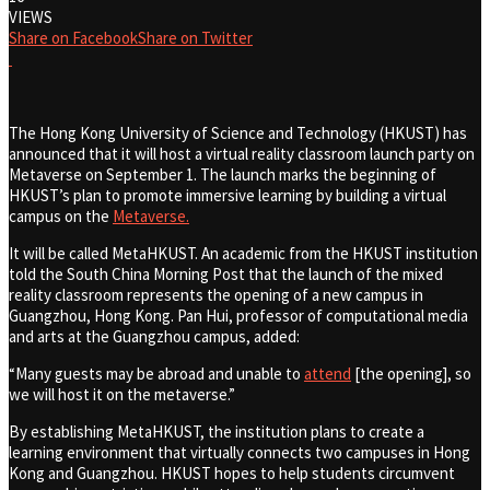
VIEWS
Share on Facebook
Share on Twitter
The Hong Kong University of Science and Technology (HKUST) has
announced that it will host a virtual reality classroom launch party on
Metaverse on September 1. The launch marks the beginning of
HKUST’s plan to promote immersive learning by building a virtual
campus on the
Metaverse.
It will be called MetaHKUST. An academic from the HKUST institution
told the South China Morning Post that the launch of the mixed
reality classroom represents the opening of a new campus in
Guangzhou, Hong Kong. Pan Hui, professor of computational media
and arts at the Guangzhou campus, added:
“Many guests may be abroad and unable to
attend
[the opening], so
we will host it on the metaverse.”
By establishing MetaHKUST, the institution plans to create a
learning environment that virtually connects two campuses in Hong
Kong and Guangzhou. HKUST hopes to help students circumvent