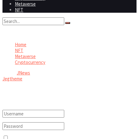
Metaverse
NFT
No Result
View All Result
Home
NFT
Metaverse
Cryptocurrency
© 2026
JNews
- Premium WordPress news & magazine theme by
Jegtheme
.
Welcome Back!
Login to your account below
Remember Me