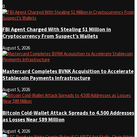
0
FBI Agent Charged With Stealing $1 Million in
Cryptocurrency From Suspect’s Wallets
August 5, 2026
Mastercard Completes BVNK Acquisition to Accelerate
Stablecoin Payments Infrastructure
August 5, 2026
Bitcoin Cold-Wallet Attack Spreads to 4,500 Addresses
as Losses Near $89 Million
August 4, 2026