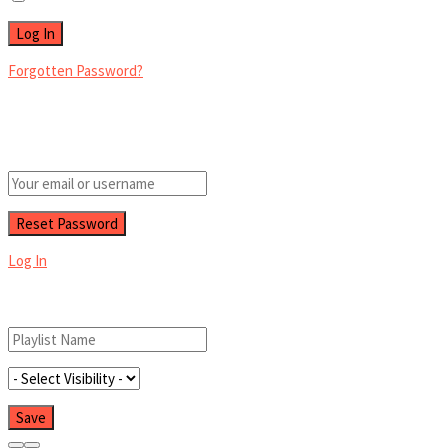
Forgotten Password?
Retrieve your password
Please enter your username or email address to reset your password.
Log In
Add New Playlist