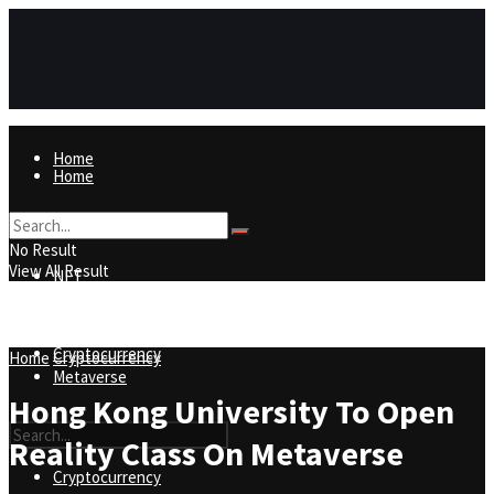
Home
Home
NFT
No Result
View All Result
NFT
Metaverse
Cryptocurrency
Home
Cryptocurrency
Metaverse
Hong Kong University To Open
Reality Class On Metaverse
Cryptocurrency