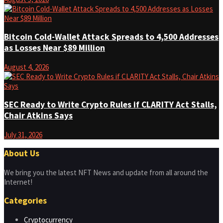
Bitcoin Cold-Wallet Attack Spreads to 4,500 Addresses
as Losses Near $89 Million
August 4, 2026
SEC Ready to Write Crypto Rules if CLARITY Act Stalls,
Chair Atkins Says
July 31, 2026
About Us
We bring you the latest NFT News and update from all around the
Internet!
Categories
Cryptocurrency