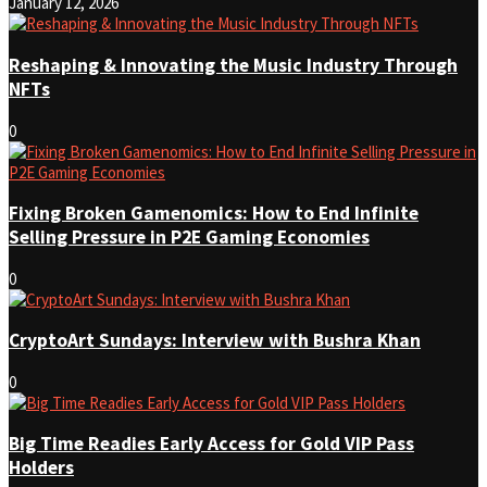
January 12, 2026
Reshaping & Innovating the Music Industry Through
NFTs
0
Fixing Broken Gamenomics: How to End Infinite
Selling Pressure in P2E Gaming Economies
0
CryptoArt Sundays: Interview with Bushra Khan
0
Big Time Readies Early Access for Gold VIP Pass
Holders