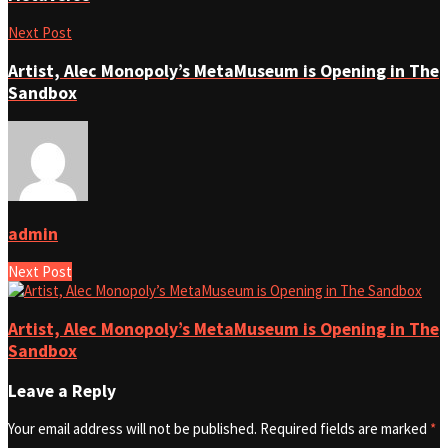
Next Post
Artist, Alec Monopoly’s MetaMuseum is Opening in The
Sandbox
admin
Next Post
Artist, Alec Monopoly’s MetaMuseum is Opening in The
Sandbox
Leave a Reply
Your email address will not be published.
Required fields are marked
*