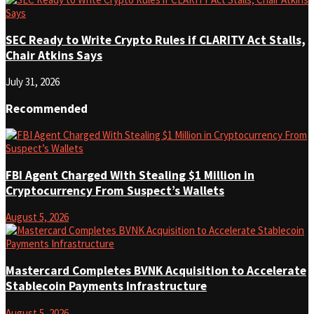
SEC Ready to Write Crypto Rules if CLARITY Act Stalls,
Chair Atkins Says
July 31, 2026
Recommended
FBI Agent Charged With Stealing $1 Million in
Cryptocurrency From Suspect’s Wallets
August 5, 2026
Mastercard Completes BVNK Acquisition to Accelerate
Stablecoin Payments Infrastructure
August 5, 2026