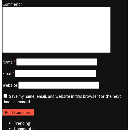
Comment
*
Name
*
Email
*
Website
Save my name, email, and website in this browser for the next
time I comment.
Trending
Comments