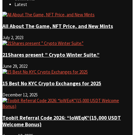
Latest
All About The Game, NFT Price, and New Mints
July 2, 2023
21Shares present ” Crypto Winter Suite.”
June 29, 2022
15 Best No KYC Crypto Exchanges for 2025
December 12, 2025
Toobit Referral Code 2026: “loWEqK”(15,000 USDT
Welcome Bonus)