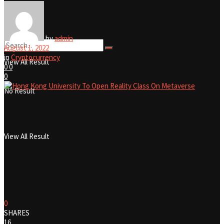
No Result
by
admin
August 1, 2022
in
Cryptocurrency
View All Result
0
0
0
No Result
View All Result
0
SHARES
16