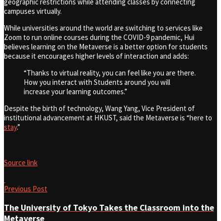
geographic restrictions while attending classes by connecting
campuses virtually.
While universities around the world are switching to services like
Zoom to run online courses during the COVID-9 pandemic, Hui
believes learning on the Metaverse is a better option for students
because it encourages higher levels of interaction and adds:
“Thanks to virtual reality, you can feel like you are there.
How you interact with Students around you will
increase your learning outcomes.”
Despite the birth of technology, Wang Yang, Vice President of
institutional advancement at HKUST, said the Metaverse is “here to
stay
.”
Source link
Previous Post
The University of Tokyo Takes the Classroom into the
Metaverse