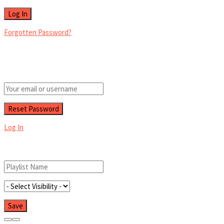
Forgotten Password?
Retrieve your password
Please enter your username or email address to reset your password.
Log In
Add New Playlist