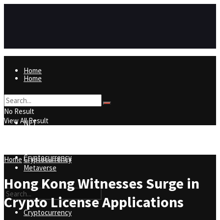
Home
Home
NFT
No Result
View All Result
NFT
Metaverse
Cryptocurrency
Home
Cryptocurrency
Metaverse
Hong Kong Witnesses Surge in
Crypto License Applications
Cryptocurrency