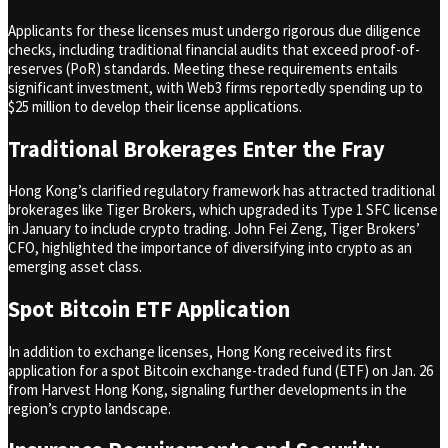
Applicants for these licenses must undergo rigorous due diligence
checks, including traditional financial audits that exceed proof-of-
reserves (PoR) standards. Meeting these requirements entails
significant investment, with Web3 firms reportedly spending up to
$25 million to develop their license applications.
Traditional Brokerages Enter the Fray
Hong Kong’s clarified regulatory framework has attracted traditional
brokerages like Tiger Brokers, which upgraded its Type 1 SFC license
in January to include crypto trading. John Fei Zeng, Tiger Brokers’
CFO, highlighted the importance of diversifying into crypto as an
emerging asset class.
Spot Bitcoin ETF Application
In addition to exchange licenses, Hong Kong received its first
application for a spot Bitcoin exchange-traded fund (ETF) on Jan. 26
from Harvest Hong Kong, signaling further developments in the
region’s crypto landscape.