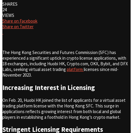
SHARES
24
VIEWS
Share on Facebook
Share on Twitter
The Hong Kong Securities and Futures Commission (SFC) has
experienced a significant uptick in crypto license applications, with
18 exchanges, including Huobi HK, Crypto.com, OKX, Bybit, and DFX
Labs, seeking virtual asset trading
platform
licenses since mid-
November 2023.
Increasing Interest in Licensing
On Feb. 20, Huobi HK joined the list of applicants for a virtual asset
trading platform license with the Hong Kong SFC. This surge in
applications reflects growing interest from both local and global
players in establishing a foothold in Hong Kong’s crypto market.
Stringent Licensing Requirements