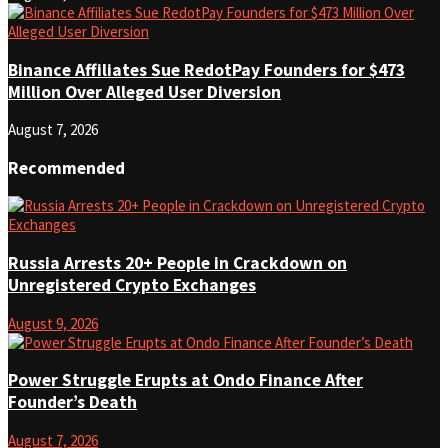
Binance Affiliates Sue RedotPay Founders for $473
Million Over Alleged User Diversion
August 7, 2026
Recommended
Russia Arrests 20+ People in Crackdown on
Unregistered Crypto Exchanges
August 9, 2026
Power Struggle Erupts at Ondo Finance After
Founder’s Death
August 7, 2026