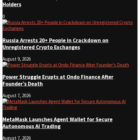
Holders
0
Russia Arrests 20+ People in Crackdown on
Unregistered Crypto Exchanges
August 9, 2026
Power Struggle Erupts at Ondo Finance After
Founder’s Death
August 7, 2026
MetaMask Launches Agent Wallet for Secure
Autonomous AI Trading
August 7, 2026