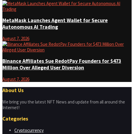
MetaMask Launches Agent Wallet for Secure
Autonomous AI Trading
August 7, 2026
Binance Affiliates Sue RedotPay Founders for $473
Million Over Alleged User Diversion
August 7, 2026
About Us
We bring you the latest NFT News and update from all around the
Internet!
Categories
Cryptocurrency