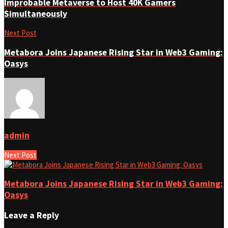
Improbable Metaverse to Host 40K Gamers
Simultaneously
Next Post
Metabora Joins Japanese Rising Star in Web3 Gaming:
Oasys
admin
Next Post
Metabora Joins Japanese Rising Star in Web3 Gaming:
Oasys
Leave a Reply