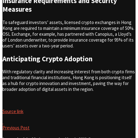
Insurance Requirements and Security
Measures
To safeguard investors’ assets, licensed crypto exchanges in Hong
Kong are required to maintain a minimum insurance coverage of 50%.
OSL Exchange, for example, has partnered with Canopius, a Lloyd’s
of London underwriter, to provide insurance coverage for 95% of its
users’ assets over a two-year period.
Anticipating Crypto Adoption
With regulatory clarity and increasing interest from both crypto firms
and traditional financial institutions, Hong Kong is positioning itself
as a hub for crypto innovation and investment, paving the way for
broader adoption of digital assets in the region.
Source link
Previous Post