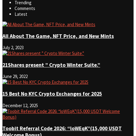
Trending
Comments
Latest
All About The Game, NFT Price, and New Mints
July 2, 2023
21Shares present ” Crypto Winter Suite.”
June 29, 2022
15 Best No KYC Crypto Exchanges for 2025
December 12, 2025
Toobit Referral Code 2026: “loWEqK”(15,000 USDT
Welcome Bonus)