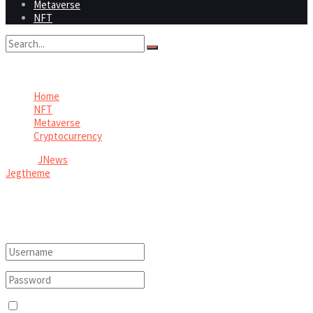
Metaverse
NFT
No Result
View All Result
Home
NFT
Metaverse
Cryptocurrency
© 2026
JNews
- Premium WordPress news & magazine theme by
Jegtheme
.
Welcome Back!
Login to your account below
Remember Me