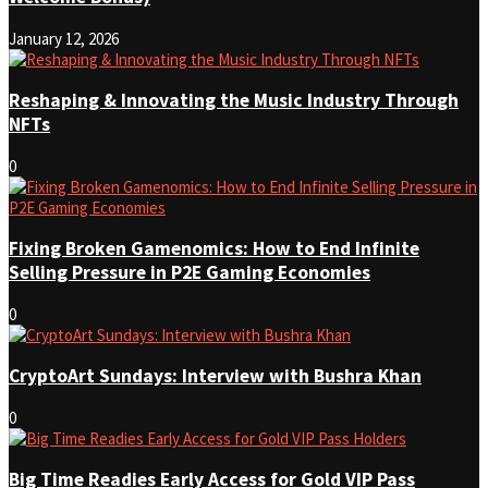
January 12, 2026
Reshaping & Innovating the Music Industry Through
NFTs
0
Fixing Broken Gamenomics: How to End Infinite
Selling Pressure in P2E Gaming Economies
0
CryptoArt Sundays: Interview with Bushra Khan
0
Big Time Readies Early Access for Gold VIP Pass