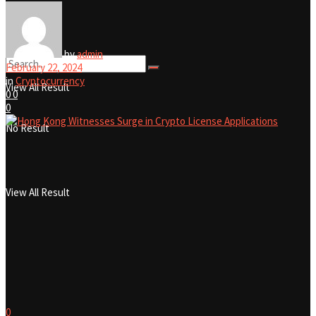
No Result
by
admin
February 22, 2024
in
Cryptocurrency
View All Result
0
0
0
No Result
View All Result
0