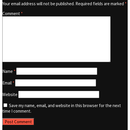
Your email address will not be published.
Required fields are marked
*
Comment
*
Name
*
Email
*
Website
Save my name, email, and website in this browser for the next
time I comment.