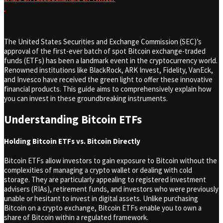
The United States Securities and Exchange Commission (SEC)’s
approval of the first-ever batch of spot Bitcoin exchange-traded
funds (ETFs) has been a landmark event in the cryptocurrency world.
Renowned institutions like BlackRock, ARK Invest, Fidelity, VanEck,
and Invesco have received the green light to offer these innovative
financial products. This guide aims to comprehensively explain how
you can invest in these groundbreaking instruments.
Understanding Bitcoin ETFs
Holding Bitcoin ETFs vs. Bitcoin Directly
Bitcoin ETFs allow investors to gain exposure to Bitcoin without the
complexities of managing a crypto wallet or dealing with cold
storage. They are particularly appealing to registered investment
advisers (RIAs), retirement funds, and investors who were previously
unable or hesitant to invest in digital assets. Unlike purchasing
Bitcoin on a crypto exchange, Bitcoin ETFs enable you to own a
share of Bitcoin within a regulated framework.