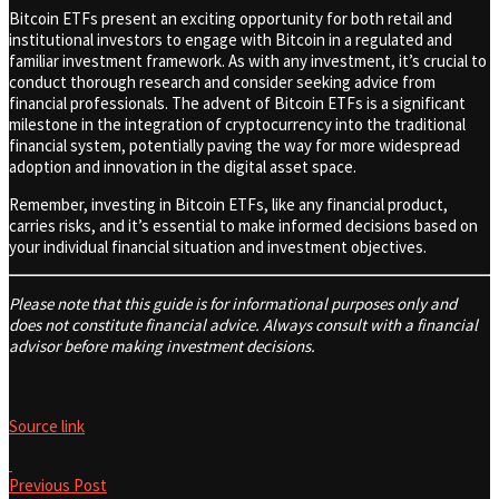
Bitcoin ETFs present an exciting opportunity for both retail and
institutional investors to engage with Bitcoin in a regulated and
familiar investment framework. As with any investment, it’s crucial to
conduct thorough research and consider seeking advice from
financial professionals. The advent of Bitcoin ETFs is a significant
milestone in the integration of cryptocurrency into the traditional
financial system, potentially paving the way for more widespread
adoption and innovation in the digital asset space.
Remember, investing in Bitcoin ETFs, like any financial product,
carries risks, and it’s essential to make informed decisions based on
your individual financial situation and investment objectives.
Please note that this guide is for informational purposes only and
does not constitute financial advice. Always consult with a financial
advisor before making investment decisions.
Source link
Previous Post