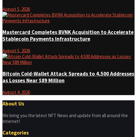
August 5, 2026
Mastercard Completes BVNK Acquisition to Accelerate
Stablecoin Payments Infrastructure
August 5, 2026
Bitcoin Cold-Wallet Attack Spreads to 4,500 Addresses
as Losses Near $89 Million
August 4, 2026
About Us
We bring you the latest NFT News and update from all around the
Internet!
Categories