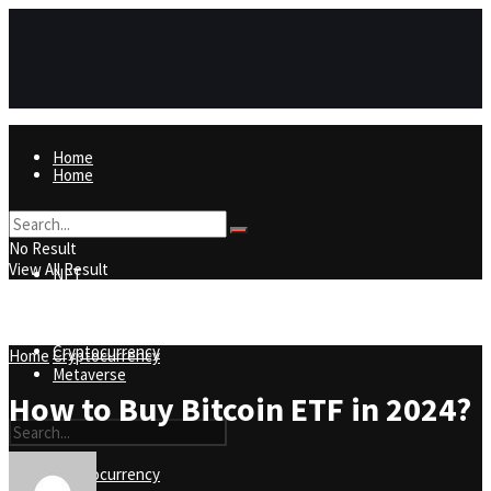
Home
Home
NFT
No Result
View All Result
NFT
Metaverse
Cryptocurrency
Home
Cryptocurrency
Metaverse
How to Buy Bitcoin ETF in 2024?
Cryptocurrency