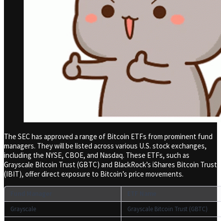
The SEC has approved a range of Bitcoin ETFs from prominent fund
managers. They will be listed across various U.S. stock exchanges,
including the NYSE, CBOE, and Nasdaq. These ETFs, such as
Grayscale Bitcoin Trust (GBTC) and BlackRock’s iShares Bitcoin Trust
(IBIT), offer direct exposure to Bitcoin’s price movements.
Fund Manager
ETF Name
Grayscale
Grayscale Bitcoin Trust (GBTC)