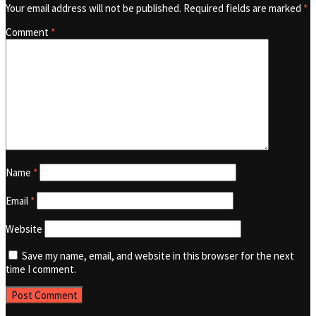
Your email address will not be published.
Required fields are marked
*
Comment
*
Name
*
Email
*
Website
Save my name, email, and website in this browser for the next
time I comment.