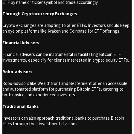
ETF by name or ticker symbol and trade accordingly.
Through Cryptocurrency Exchanges
Crypto exchanges are adapting to offer ETFs. Investors should keep
an eye on platforms like Kraken and Coinbase for ETF offerings.
Financial Advisers
Financial advisers can be instrumental in facilitating Bitcoin ETF
investments, especially for clients interested in crypto equity ETFs.
Robo-advisors
Robo-advisors like Wealthfront and Betterment offer an accessible
and automated platform for purchasing Bitcoin ETFs, catering to
both novice and experienced investors.
Traditional Banks
Investors can also approach traditional banks to purchase Bitcoin
ETFs through their investment divisions.