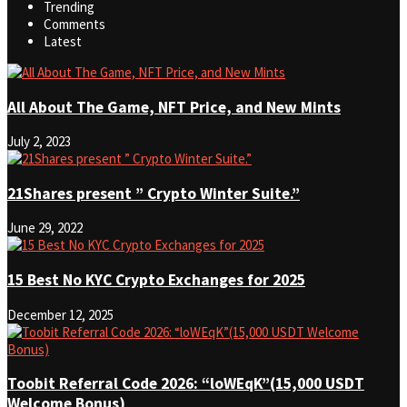
Trending
Comments
Latest
All About The Game, NFT Price, and New Mints
July 2, 2023
21Shares present ” Crypto Winter Suite.”
June 29, 2022
15 Best No KYC Crypto Exchanges for 2025
December 12, 2025
Toobit Referral Code 2026: “loWEqK”(15,000 USDT
Welcome Bonus)