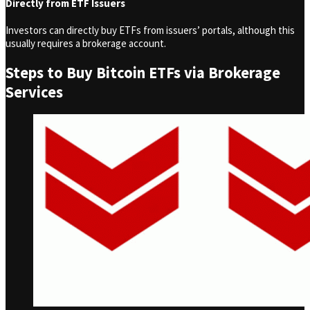
Directly from ETF Issuers
Investors can directly buy ETFs from issuers’ portals, although this
usually requires a brokerage account.
Steps to Buy Bitcoin ETFs via Brokerage
Services