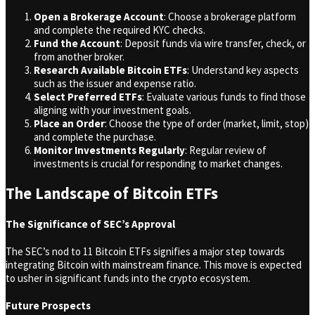
Open a Brokerage Account
: Choose a brokerage platform
and complete the required KYC checks.
Fund the Account
: Deposit funds via wire transfer, check, or
from another broker.
Research Available Bitcoin ETFs
: Understand key aspects
such as the issuer and expense ratio.
Select Preferred ETFs
: Evaluate various funds to find those
aligning with your investment goals.
Place an Order
: Choose the type of order (market, limit, stop)
and complete the purchase.
Monitor Investments Regularly
: Regular review of
investments is crucial for responding to market changes.
The Landscape of Bitcoin ETFs
The Significance of SEC’s Approval
The SEC’s nod to 11 Bitcoin ETFs signifies a major step towards
integrating Bitcoin with mainstream finance. This move is expected
to usher in significant funds into the crypto ecosystem.
Future Prospects