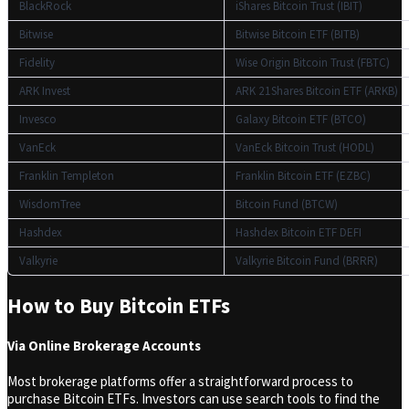
BlackRock
iShares Bitcoin Trust (IBIT)
Bitwise
Bitwise Bitcoin ETF (BITB)
Fidelity
Wise Origin Bitcoin Trust (FBTC)
ARK Invest
ARK 21Shares Bitcoin ETF (ARKB)
Invesco
Galaxy Bitcoin ETF (BTCO)
VanEck
VanEck Bitcoin Trust (HODL)
Franklin Templeton
Franklin Bitcoin ETF (EZBC)
WisdomTree
Bitcoin Fund (BTCW)
Hashdex
Hashdex Bitcoin ETF DEFI
Valkyrie
Valkyrie Bitcoin Fund (BRRR)
How to Buy Bitcoin ETFs
Via Online Brokerage Accounts
Most brokerage platforms offer a straightforward process to
purchase Bitcoin ETFs. Investors can use search tools to find the