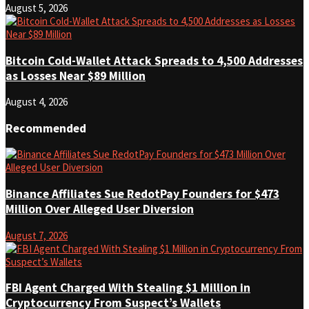
August 5, 2026
Bitcoin Cold-Wallet Attack Spreads to 4,500 Addresses
as Losses Near $89 Million
August 4, 2026
Recommended
Binance Affiliates Sue RedotPay Founders for $473
Million Over Alleged User Diversion
August 7, 2026
FBI Agent Charged With Stealing $1 Million in
Cryptocurrency From Suspect’s Wallets