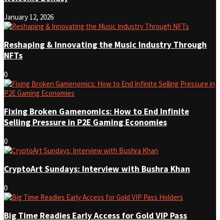
January 12, 2026
Reshaping & Innovating the Music Industry Through
NFTs
0
Fixing Broken Gamenomics: How to End Infinite
Selling Pressure in P2E Gaming Economies
0
CryptoArt Sundays: Interview with Bushra Khan
0
Big Time Readies Early Access for Gold VIP Pass