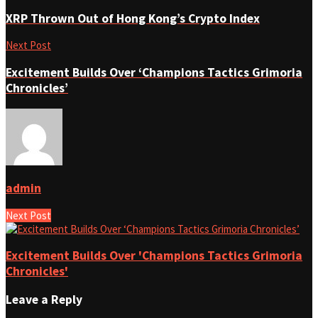
XRP Thrown Out of Hong Kong’s Crypto Index
Next Post
Excitement Builds Over ‘Champions Tactics Grimoria
Chronicles’
admin
Next Post
Excitement Builds Over 'Champions Tactics Grimoria
Chronicles'
Leave a Reply