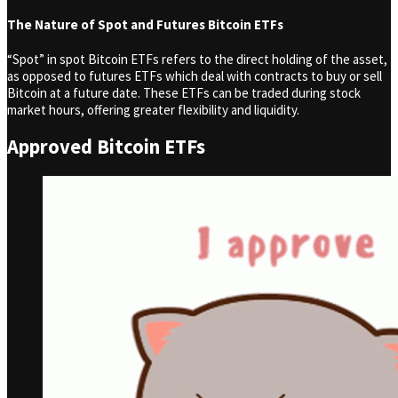
The Nature of Spot and Futures Bitcoin ETFs
“Spot” in spot Bitcoin ETFs refers to the direct holding of the asset,
as opposed to futures ETFs which deal with contracts to buy or sell
Bitcoin at a future date. These ETFs can be traded during stock
market hours, offering greater flexibility and liquidity.
Approved Bitcoin ETFs