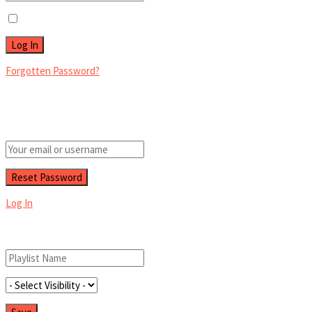
Remember Me
Forgotten Password?
Retrieve your password
Please enter your username or email address to reset your password.
Log In
Add New Playlist