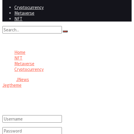
Cryptocurrency
Metaverse
NFT
No Result
View All Result
Home
NFT
Metaverse
Cryptocurrency
© 2026
JNews
- Premium WordPress news & magazine theme by
Jegtheme
.
Welcome Back!
Login to your account below