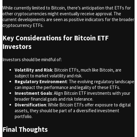
While currently limited to Bitcoin, there’s anticipation that ETFs for
other cryptocurrencies might eventually receive approval. The
current developments are seen as positive indicators for the broader
cryptocurrency ETFs.
Key Considerations for Bitcoin ETF
Investors
Investors should be mindful of:
Volatility and Risk
: Bitcoin ETFs, much like Bitcoin, are
subject to market volatility and risk.
Regulatory Environment
: The evolving regulatory landscape
can impact the performance and legality of these ETFs.
Investment Goals
: Align Bitcoin ETF investments with your
broader financial goals and risk tolerance.
Diversification
: While Bitcoin ETFs offer exposure to digital
assets, they should be part of a diversified investment
portfolio.
Final Thoughts