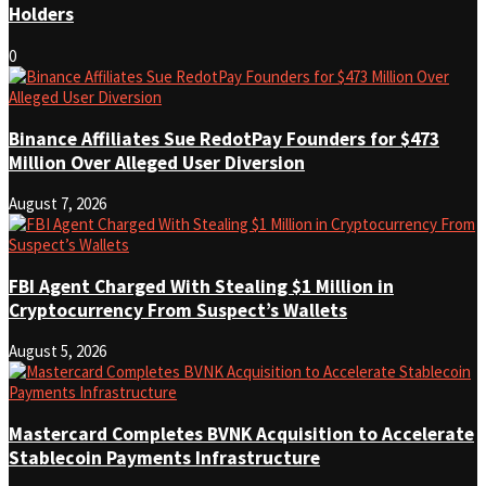
Holders
0
Binance Affiliates Sue RedotPay Founders for $473
Million Over Alleged User Diversion
August 7, 2026
FBI Agent Charged With Stealing $1 Million in
Cryptocurrency From Suspect’s Wallets
August 5, 2026
Mastercard Completes BVNK Acquisition to Accelerate
Stablecoin Payments Infrastructure