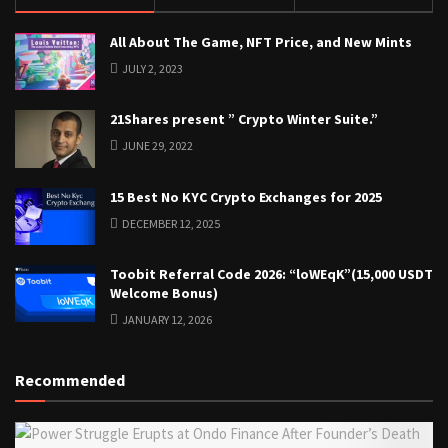
All About The Game, NFT Price, and New Mints
JULY 2, 2023
21Shares present ” Crypto Winter Suite.”
JUNE 29, 2022
15 Best No KYC Crypto Exchanges for 2025
DECEMBER 12, 2025
Toobit Referral Code 2026: “loWEqK”(15,000 USDT
Welcome Bonus)
JANUARY 12, 2026
Recommended