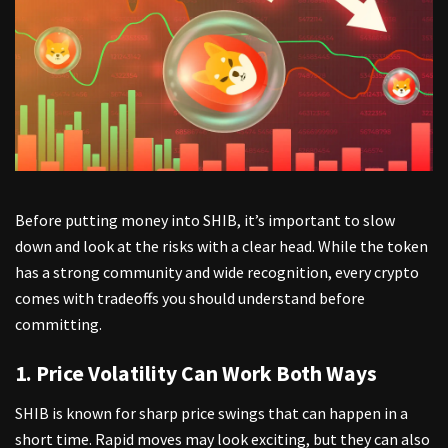
Before putting money into SHIB, it’s important to slow
down and look at the risks with a clear head. While the token
has a strong community and wide recognition, every crypto
comes with tradeoffs you should understand before
committing.
1. Price Volatility Can Work Both Ways
SHIB is known for sharp price swings
that can happen in a
short time. Rapid moves may look exciting, but they can also