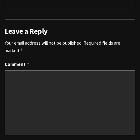
Leave a Reply
Your email address will not be published.
Required fields are
marked
*
Comment
*