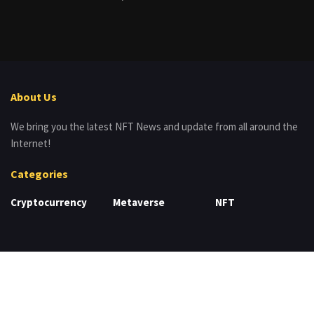
About Us
We bring you the latest NFT News and update from all around the
Internet!
Categories
Cryptocurrency
Metaverse
NFT