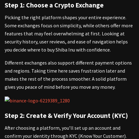
Step 1: Choose a Crypto Exchange
Picking the right platform shapes your entire experience.
Some exchanges focus on simplicity, while others offer more
features that may feel overwhelming at first. Looking at
security history, user reviews, and ease of navigation helps
you decide where to buy Shiba Inu with confidence.
Different exchanges also support different payment options
and regions. Taking time here saves frustration later and
makes the rest of the process smoother. A solid platform
gives you peace of mind before you move any money.
Step 2: Create & Verify Your Account (KYC)
After choosing a platform, you’ll set up an account and
confirm your identity through KYC
(Know Your Customer).