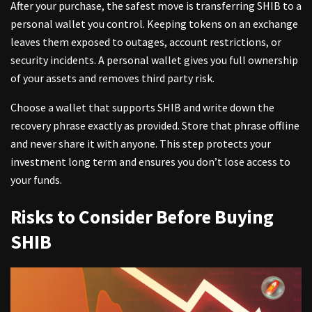
After your purchase, the safest move is transferring SHIB to a
personal wallet you control. Keeping tokens on an exchange
leaves them exposed to outages, account restrictions, or
security incidents. A personal wallet gives you full ownership
of your assets and removes third party risk.
Choose a wallet that supports SHIB and write down the
recovery phrase exactly as provided. Store that phrase offline
and never share it with anyone. This step protects your
investment long term and ensures you don’t lose access to
your funds.
Risks to Consider Before Buying
SHIB