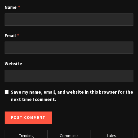
Name
*
Email
*
Website
Save my name, email, and website in this browser for the
next time I comment.
Trending
Comments
Latest