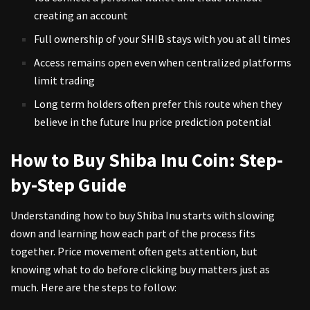
creating an account
Full ownership of your SHIB stays with you at all times
Access remains open even when centralized platforms
limit trading
Long term holders often prefer this route when they
believe in the future Inu price prediction potential
How to Buy Shiba Inu Coin: Step-
by-Step Guide
Understanding how to buy Shiba Inu starts with slowing
down and learning how each part of the process fits
together. Price movement often gets attention, but
knowing what to do before clicking buy matters just as
much. Here are the steps to follow: