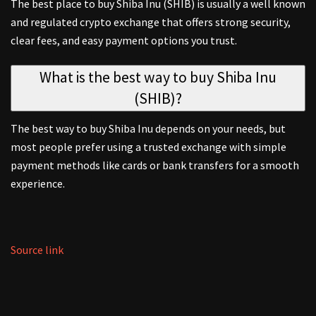
The best place to buy Shiba Inu (SHIB) is usually a well known
and regulated crypto exchange that offers strong security,
clear fees, and easy payment options you trust.
What is the best way to buy Shiba Inu
(SHIB)?
The best way to buy Shiba Inu depends on your needs, but
most people prefer using a trusted exchange with simple
payment methods like cards or bank transfers for a smooth
experience.
Source link