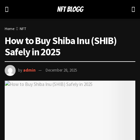
Home
NFT
How to Buy Shiba Inu (SHIB)
Safely in 2025
by
admin
December 28, 2025