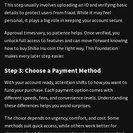
This step usually involves uploading an ID and verifying basic
details to protect users from fraud. While it may feel
personal, it plays a big role in keeping your account secure.
Approval times vary, so patience helps. Once verified, you
unlock full access to features and can move forward knowing
how to buy Shiba Inu coin the right way. This foundation
makes every later step easier.
Step 3: Choose a Payment Method
With your account ready, attention shifts to how you want to
fund your purchase. Each payment option comes with
different speeds, fees, and convenience levels. Understanding
these differences helps you avoid surprises.
The choice depends on urgency, comfort, and cost. Some
methods suit quick access, while others work better for