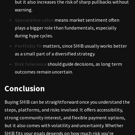
but it also increases the risk of sharp pullbacks without
warning.
Speculative value
means market sentiment often
plays a bigger role than fundamentals, especially
during hype cycles.
Portfolio fit
matters, since SHIB usually works better
as a small part of a diversified strategy.
Risk tolerance
should guide decisions, as long term
outcomes remain uncertain.
Conclusion
Buying SHIB can be straightforward once you understand the
steps, platforms, and risks involved. It offers accessibility,
strong community interest, and flexible payment options,
but it also comes with volatility and uncertainty. Whether
SHIB fits your goals depends on how much risk you’re