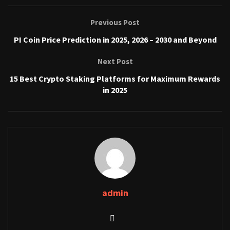
Previous Post
PI Coin Price Prediction in 2025, 2026 – 2030 and Beyond
Next Post
15 Best Crypto Staking Platforms for Maximum Rewards
in 2025
admin