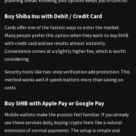
planning ahead. Knowing your options keeps you in control.
Buy Shiba Inu with Debit / Credit Card
Cards offer one of the fastest ways to enter the market.
Many people prefer this option when they want to buy SHIB
with credit card and see results almost instantly.
Convenience comes at a slightly higher fee, which is worth
considering.
Security tools like two-step verification add protection. This
method works well if speed matters more than saving on
costs.
Buy SHIB with Apple Pay or Google Pay
Mobile wallets make the process feel familiar. If you already
use these services daily, buying crypto feels like a natural
extension of normal payments. The setup is simple and