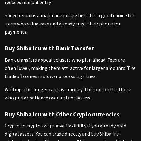
reduces manual entry.
Speed remains a major advantage here. It’s a good choice for
users who value ease and already trust their phone for
payments.
Buy Shiba Inu with Bank Transfer
Bank transfers appeal to users who plan ahead. Fees are
often lower, making them attractive for larger amounts. The
tradeoff comes in slower processing times.
Waiting a bit longer can save money. This option fits those
who prefer patience over instant access.
Buy Shiba Inu with Other Cryptocurrencies
Crypto to crypto swaps give flexibility if you already hold
digital assets. You can trade directly and buy Shiba Inu