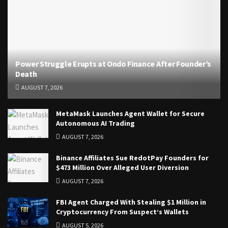
Power Struggle Erupts at Ondo Finance After Founder’s
Death
AUGUST 7, 2026
MetaMask Launches Agent Wallet for Secure
Autonomous AI Trading
AUGUST 7, 2026
Binance Affiliates Sue RedotPay Founders for
$473 Million Over Alleged User Diversion
AUGUST 7, 2026
FBI Agent Charged With Stealing $1 Million in
Cryptocurrency From Suspect’s Wallets
AUGUST 5, 2026