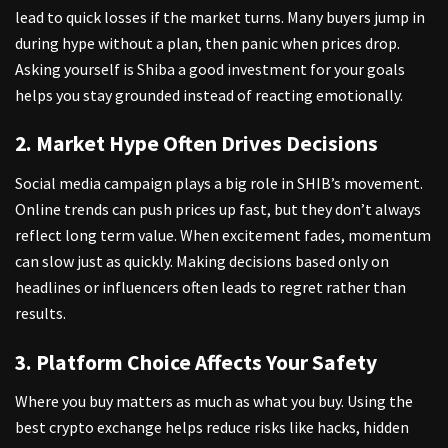
lead to quick losses if the market turns. Many buyers jump in
during hype without a plan, then panic when prices drop.
Asking yourself is Shiba a good investment
for your goals
helps you stay grounded instead of reacting emotionally.
2. Market Hype Often Drives Decisions
Social media campaign plays a big role in SHIB’s movement.
Online trends can push prices up fast, but they don’t always
reflect long term value. When excitement fades, momentum
can slow just as quickly. Making decisions based only on
headlines or influencers often leads to regret rather than
results.
3. Platform Choice Affects Your Safety
Where you buy matters as much as what you buy. Using the
best crypto exchange
helps reduce risks like hacks, hidden