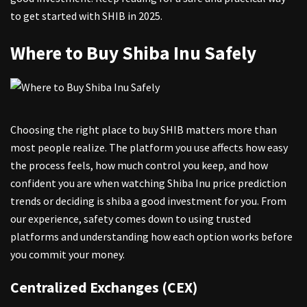
to get started with SHIB in 2025.
Where to Buy Shiba Inu Safely
Choosing the right place to buy SHIB matters more than
most people realize. The platform you use affects how easy
the process feels, how much control you keep, and how
confident you are when watching
Shiba Inu price prediction
trends or deciding is shiba a good investment for you. From
our experience, safety comes down to using trusted
platforms and understanding how each option works before
you commit your money.
Centralized Exchanges (CEX)