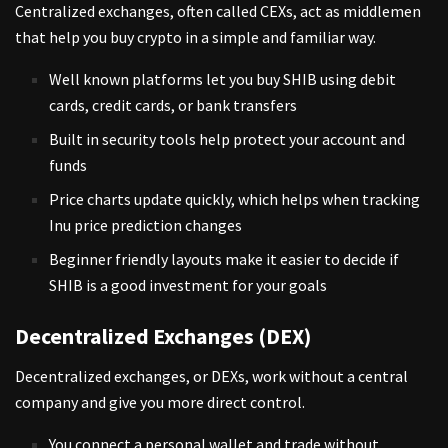
Centralized exchanges, often called CEXs, act as middlemen
that help you buy crypto in a simple and familiar way.
Well known platforms let you buy SHIB using debit
cards, credit cards, or bank transfers
Built in security tools help protect your account and
funds
Price charts update quickly, which helps when tracking
Inu price prediction changes
Beginner friendly layouts make it easier to decide if
SHIB is a good investment for your goals
Decentralized Exchanges (DEX)
Decentralized exchanges, or DEXs, work without a central
company and give you more direct control.
You connect a personal wallet and trade without