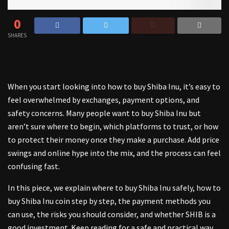
0
SHARES
When you start looking into how to buy Shiba Inu, it’s easy to
feel overwhelmed by exchanges, payment options, and
safety concerns. Many people want to buy Shiba Inu but
aren’t sure where to begin, which platforms to trust, or how
to protect their money once they make a purchase. Add price
swings and online hype into the mix, and the process can feel
confusing fast.
In this piece, we explain where to buy Shiba Inu safely, how to
buy Shiba Inu coin step by step, the payment methods you
can use, the risks you should consider, and whether SHIB is a
good investment. Keep reading for a safe and practical way