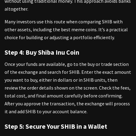
without using traditional money. This approach avoids banks
altogether.
Many investors use this route when comparing SHIB with
other assets, including the
best meme coins
. It’s a practical
choice for building or adjusting a portfolio efficiently.
Step 4: Buy Shiba Inu Coin
Once your funds are available, go to the buy or trade section
of the exchange and search for SHIB. Enter the exact amount
you want to buy, either in dollars or in SHIB units, then
review the order details shown on the screen. Check the fees,
total cost, and final amount carefully before confirming.
After you approve the transaction, the exchange will process
it and add SHIB to your account balance.
Step 5: Secure Your SHIB in a Wallet