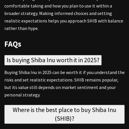
comfortable taking and how you plan to use it within a
broader strategy. Making informed choices and setting
realistic expectations helps you approach SHIB with balance
rather than hype.
FAQs
Is buying Shiba Inu worth it in 2025?
Buying Shiba Inu in 2025 can be worth it if you understand the
risks and set realistic expectations. SHIB remains popular,
but its value still depends on market sentiment and your
personal strategy.
Where is the best place to buy Shiba Inu
(SHIB)?