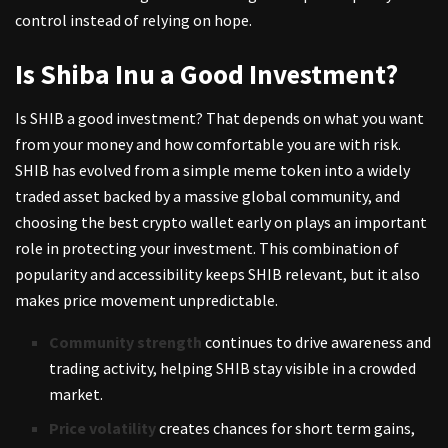
control instead of relying on hope.
Is Shiba Inu a Good Investment?
Is SHIB a good investment? That depends on what you want
from your money and how comfortable you are with risk.
SHIB has evolved from a simple meme token into a widely
traded asset backed by a massive global community, and
choosing the best crypto wallet
early on plays an important
role in protecting your investment. This combination of
popularity and accessibility keeps SHIB relevant, but it also
makes price movement unpredictable.
Community strength
continues to drive awareness and
trading activity, helping SHIB stay visible in a crowded
market.
Price volatility
creates chances for short term gains,