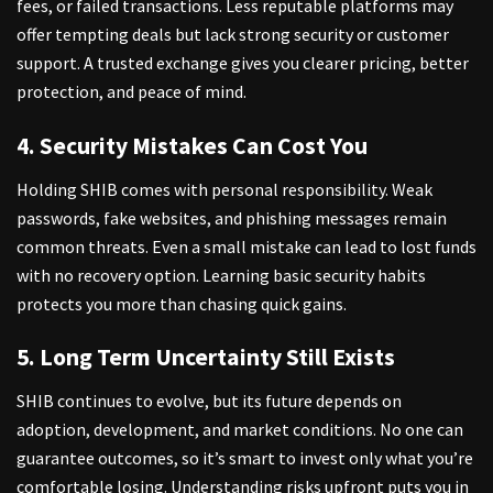
fees, or failed transactions. Less reputable platforms may
offer tempting deals but lack strong security or customer
support. A trusted exchange gives you clearer pricing, better
protection, and peace of mind.
4. Security Mistakes Can Cost You
Holding SHIB comes with personal responsibility. Weak
passwords, fake websites, and phishing messages remain
common threats. Even a small mistake can lead to lost funds
with no recovery option. Learning basic security habits
protects you more than chasing quick gains.
5. Long Term Uncertainty Still Exists
SHIB continues to evolve, but its future depends on
adoption, development, and market conditions. No one can
guarantee outcomes, so it’s smart to invest only what you’re
comfortable losing. Understanding risks upfront puts you in