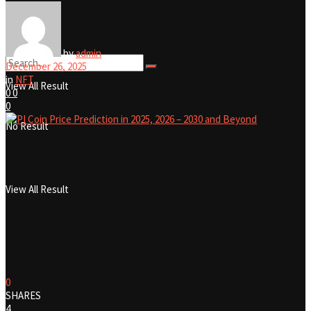
No Result
by
admin
December 26, 2025
in
NFT
View All Result
0
0
0
No Result
View All Result
0
SHARES
4