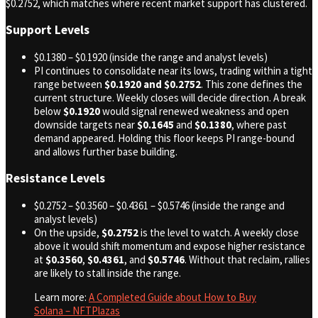
$0.2752, which matches where recent market support has clustered.
Support Levels
$0.1380 – $0.1920 (inside the range and analyst levels)
PI continues to consolidate near its lows, trading within a tight
range between
$0.1920 and $0.2752
. This zone defines the
current structure. Weekly closes will decide direction. A break
below
$0.1920
would signal renewed weakness and open
downside targets near
$0.1645
and
$0.1380
, where past
demand appeared. Holding this floor keeps PI range-bound
and allows further base building.
Resistance Levels
$0.2752 – $0.3560 – $0.4361 – $0.5746 (inside the range and
analyst levels)
On the upside,
$0.2752
is the level to watch. A weekly close
above it would shift momentum and expose higher resistance
at
$0.3560
,
$0.4361
, and
$0.5746
. Without that reclaim, rallies
are likely to stall inside the range.
Learn more:
A Completed Guide about How to Buy
Solana – NFTPlazas