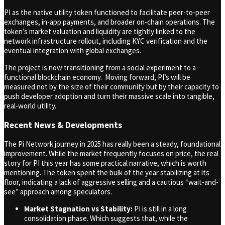
PI as the native utility token functioned to facilitate peer-to-peer
exchanges, in-app payments, and broader on-chain operations. The
token’s market valuation and liquidity are tightly linked to the
network infrastructure rollout, including KYC verification and the
eventual integration with global exchanges.
The project is now transitioning from a social experiment to a
functional blockchain economy. Moving forward, PI’s will be
measured not by the size of their community but by their capacity to
push developer adoption and turn their massive scale into tangible,
real-world utility.
Recent News & Developments
The Pi Network journey in 2025 has really been a steady, foundational
improvement. While the market frequently focuses on price, the real
story for PI this year has some practical narrative, which is worth
mentioning. The token spent the bulk of the year stabilizing at its
floor, indicating a lack of aggressive selling and a cautious “wait-and-
see” approach among speculators.
Market Stagnation vs Stability:
PI is still in a long
consolidation phase. Which suggests that, while the