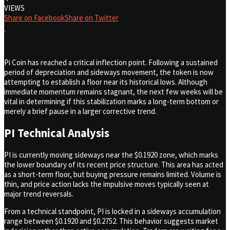
VIEWS
Share on Facebook
Share on Twitter
Pi Coin has reached a critical inflection point. Following a sustained
period of depreciation and sideways movement, the token is now
attempting to establish a floor near its historical lows. Although
immediate momentum remains stagnant, the next few weeks will be
vital in determining if this stabilization marks a long-term bottom or
merely a brief pause in a larger corrective trend.
PI Technical Analysis
PI is currently moving sideways near the $0.1920 zone, which marks
the lower boundary of its recent price structure. This area has acted
as a short-term floor, but buying pressure remains limited. Volume is
thin, and price action lacks the impulsive moves typically seen at
major trend reversals.
From a technical standpoint, PI is locked in a sideways accumulation
range between $0.1920 and $0.2752. This behavior suggests market