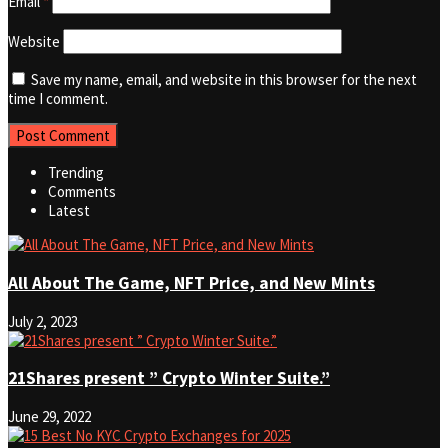
Email
*
Website
Save my name, email, and website in this browser for the next
time I comment.
Trending
Comments
Latest
All About The Game, NFT Price, and New Mints
July 2, 2023
21Shares present ” Crypto Winter Suite.”
June 29, 2022