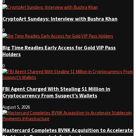
0
CryptoArt Sundays: Interview with Bushra Khan
0
Big Time Readies Early Access for Gold VIP Pass
Holders
0
FBI Agent Charged With Stealing $1 Million in
Cryptocurrency From Suspect’s Wallets
August 5, 2026
Mastercard Completes BVNK Acquisition to Accelerate