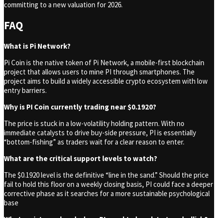
committing to a new valuation for 2026.
FAQ
What is Pi Network?
Pi Coin is the native token of Pi Network, a mobile-first blockchain
project that allows users to mine PI through smartphones. The
project aims to build a widely accessible crypto ecosystem with low
entry barriers.
Why is PI Coin currently trading near $0.1920?
The price is stuck in a low-volatility holding pattern. With no
immediate catalysts to drive buy-side pressure, PI is essentially
“bottom-fishing” as traders wait for a clear reason to enter.
What are the critical support levels to watch?
The $0.1920 level is the definitive “line in the sand.” Should the price
fail to hold this floor on a weekly closing basis, PI could face a deeper
corrective phase as it searches for a more sustainable psychological
base