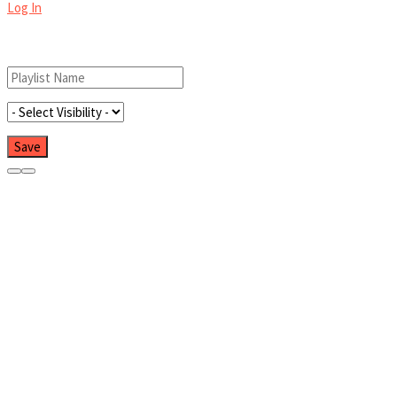
Log In
Add New Playlist