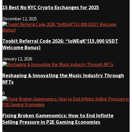
15 Best No KYC Crypto Exchanges for 2025
December 12, 2025
Toobit Referral Code 2026: “loWEqK”(15,000 USDT
Welcome Bonus)
January 12, 2026
Reshaping & Innovating the Music Industry Through
NFTs
0
Fixing Broken Gamenomics: How to End Infinite
Selling Pressure in P2E Gaming Economies