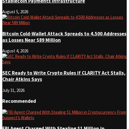
Stablecoin Payments Infrastructure
August 5, 2026
Bitcoin Cold-Wallet Attack Spreads to 4,500 Addresses
as Losses Near $89 Million
August 4, 2026
SEC Ready to Write Crypto Rules if CLARITY Act Stalls,
Chair Atkins Says
July 31, 2026
Recommended
FBI Agent Charged With Stealing $1 Million in