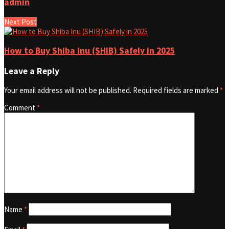
admin
Next Post
How to Buy Shiba Inu (SHIB) Safely in 2025
Leave a Reply
Your email address will not be published.
Required fields are marked
*
Comment
*
Name
*