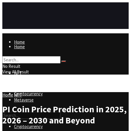
Home
Home
NFT
No Result
View All Result
NFT
Metaverse
Cryptocurrency
Home
NFT
Metaverse
PI Coin Price Prediction in 2025,
2026 – 2030 and Beyond
Cryptocurrency