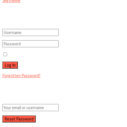
Jegtheme
.
Welcome Back!
Login to your account below
Remember Me
Forgotten Password?
Retrieve your password
Please enter your username or email address to reset your password.