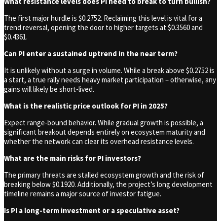
What resistance levels does PI need to break to turn bullish?
The first major hurdle is $0.2752. Reclaiming this level is vital for a
trend reversal, opening the door to higher targets at $0.3560 and
$0.4361.
Can PI enter a sustained uptrend in the near term?
It is unlikely without a surge in volume. While a break above $0.2752 is
a start, a true rally needs heavy market participation – otherwise, any
gains will likely be short-lived.
What is the realistic price outlook for PI in 2025?
Expect range-bound behavior. While gradual growth is possible, a
significant breakout depends entirely on ecosystem maturity and
whether the network can clear its overhead resistance levels.
What are the main risks for PI investors?
The primary threats are stalled ecosystem growth and the risk of
breaking below $0.1920. Additionally, the project’s long development
timeline remains a major source of investor fatigue.
Is PI a long-term investment or a speculative asset?