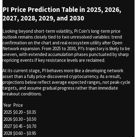
PI Price Prediction Table in 2025, 2026,
2027, 2028, 2029, and 2030
Looking beyond short-term volatility, Pi Coin’s long-term price
outlook remains closely tied to two unresolved variables: trend
confirmation on the chart and real ecosystem utility after Open
Network expansion. From 2025 to 2030, PI’s trajectory is likely to be
uneven, with extended accumulation phases punctuated by sharp
repricing events if key resistance levels are reclaimed.
At its current stage, PI behaves more like a developing network
asset than a fully price-discovered cryptocurrency. As a result,
projections below reflect average expected ranges, not peak-cycle
targets, and assume gradual progress rather than immediate
breakout conditions.
Year
Price
2025
$0.20 – $0.35
2026
$0.30 – $0.50
2027
$0.45 – $0.70
2028
$0.60 – $0.95