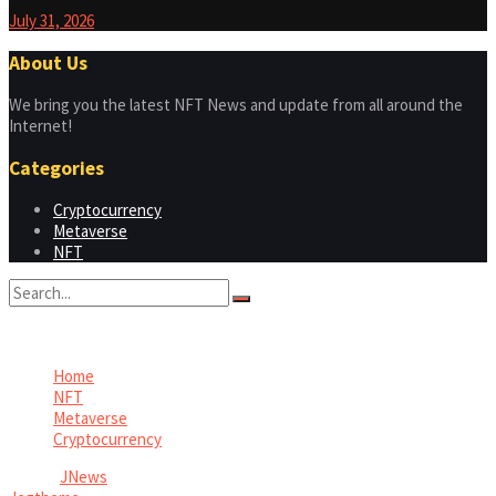
July 31, 2026
About Us
We bring you the latest NFT News and update from all around the
Internet!
Categories
Cryptocurrency
Metaverse
NFT
No Result
View All Result
Home
NFT
Metaverse
Cryptocurrency
© 2026
JNews
- Premium WordPress news & magazine theme by