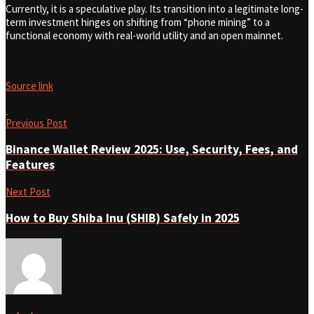
Currently, it is a speculative play. Its transition into a legitimate long-
term investment hinges on shifting from “phone mining” to a
functional economy with real-world utility and an open mainnet.
Source link
Previous Post
Binance Wallet Review 2025: Use, Security, Fees, and
Features
Next Post
How to Buy Shiba Inu (SHIB) Safely in 2025