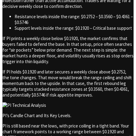
indecision rather than active accumulation. Traders are waiting for a
decisive weekly close to confirm direction.
Resistance levels inside the range: $0.2752 – $0.3560 – $0.4361 –
$0.5746
Support levels inside the range: $0.1920 – Critical base support
If PI prints a weekly close below $0.1920, the market confirms that
buyers failed to defend the base. In that setup, price often searches
for “air pockets” below prior demand. The next step is simple: the
market hunts a deeper floor, and volatility usually rises as stop orders
trigger into thin liquidity.
If PI holds $0.1920 and later secures a weekly close above $0.2752,
the tone changes. That move would break the range ceiling and shift
momentum back to the upside. In that case, the first rebound leg
typically targets stacked resistance zones at $0.3560, then $0.4361,
and potentially $0.5746 if risk appetite improves.
PI’s Candle Chart and Its Key Levels.
PI is still based near the lows, with price coiling in a tight band. Your
chart framework points to a working range between $0.1920 and