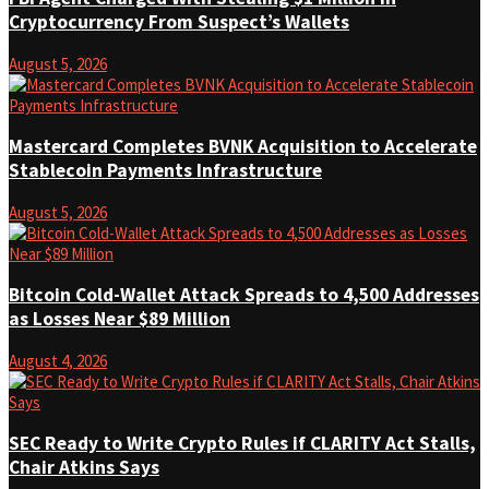
Cryptocurrency From Suspect’s Wallets
August 5, 2026
Mastercard Completes BVNK Acquisition to Accelerate
Stablecoin Payments Infrastructure
August 5, 2026
Bitcoin Cold-Wallet Attack Spreads to 4,500 Addresses
as Losses Near $89 Million
August 4, 2026
SEC Ready to Write Crypto Rules if CLARITY Act Stalls,
Chair Atkins Says