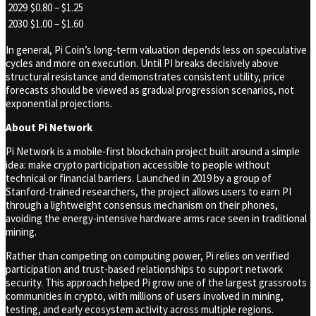
2029
$0.80 – $1.25
2030
$1.00 – $1.60
In general, Pi Coin’s long-term valuation depends less on speculative
cycles and more on execution. Until PI breaks decisively above
structural resistance and demonstrates consistent utility, price
forecasts should be viewed as gradual progression scenarios, not
exponential projections.
About Pi Network
Pi Network is a mobile-first blockchain project built around a simple
idea: make crypto participation accessible to people without
technical or financial barriers. Launched in 2019 by a group of
Stanford-trained researchers, the project allows users to earn PI
through a lightweight consensus mechanism on their phones,
avoiding the energy-intensive hardware arms race seen in traditional
mining.
Rather than competing on computing power, Pi relies on verified
participation and trust-based relationships to support network
security. This approach helped Pi grow one of the largest grassroots
communities in crypto, with millions of users involved in mining,
testing, and early ecosystem activity across multiple regions.