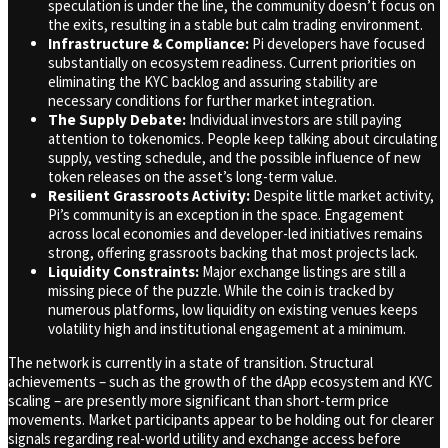
speculation is under the line, the community doesn’t focus on
the exits, resulting in a stable but calm trading environment.
Infrastructure & Compliance:
Pi developers have focused
substantially on ecosystem readiness. Current priorities on
eliminating the KYC backlog and assuring stability are
necessary conditions for further market integration.
The Supply Debate:
Individual investors are still paying
attention to tokenomics. People keep talking about circulating
supply, vesting schedule, and the possible influence of new
token releases on the asset’s long-term value.
Resilient Grassroots Activity:
Despite little market activity,
Pi’s community is an exception in the space. Engagement
across local economies and developer-led initiatives remains
strong, offering grassroots backing that most projects lack.
Liquidity Constraints:
Major exchange listings are still a
missing piece of the puzzle. While the coin is tracked by
numerous platforms, low liquidity on existing venues keeps
volatility high and institutional engagement at a minimum.
The network is currently in a state of transition. Structural
achievements – such as the growth of the dApp ecosystem and KYC
scaling – are presently more significant than short-term price
movements. Market participants appear to be holding out for clearer
signals regarding real-world utility and exchange access before