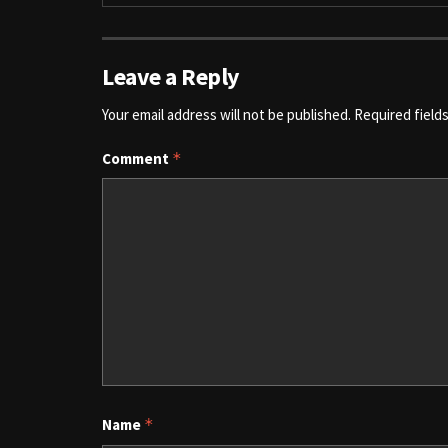
Leave a Reply
Your email address will not be published.
Required field
Comment
*
Name
*