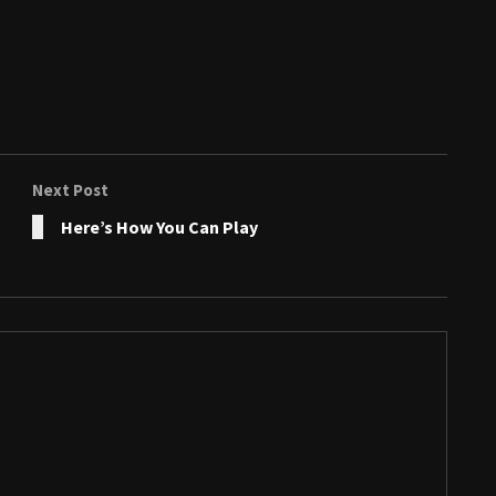
Next Post
Here’s How You Can Play