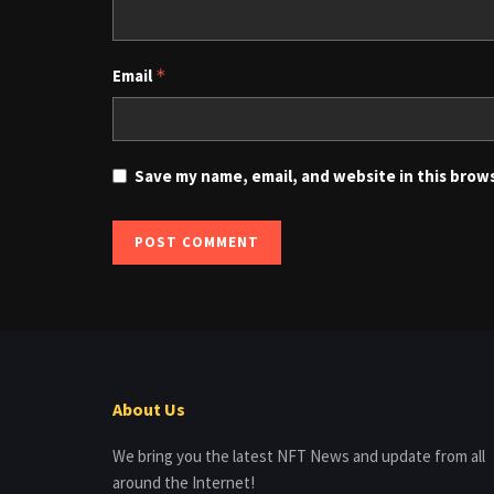
Email
*
Save my name, email, and website in this brow
About Us
We bring you the latest NFT News and update from all
around the Internet!