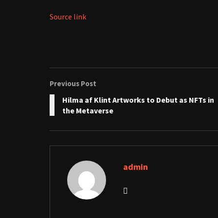
Source link
Previous Post
Hilma af Klint Artworks to Debut as NFTs in
the Metaverse
admin