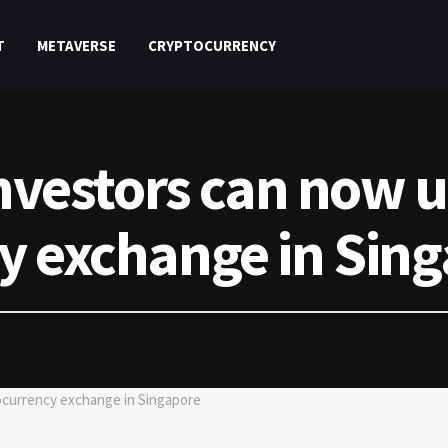
T
METAVERSE
CRYPTOCURRENCY
investors can now 
y exchange in Sin