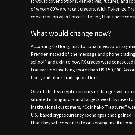
It would cover options, derivatives, futures, and s
of whom 80% are retail traders. With Tokenize Prem
conversation with Forcast stating that these cons
What would change now?
According to Hong, institutional investors may ma
Premier instead of the message and phone trading 
school” and akin to how FX trades were conducted i
transaction involving more than USD 50,000. Accor
lines, and block trade quotations.
One of the few cryptocurrency exchanges with an ex
situated in Singapore and targets wealthy investo
institutional customers, “Coinhako Treasures” wa
U.S.-based cryptocurrency exchanges that gained 
that they will concentrate on serving institutional