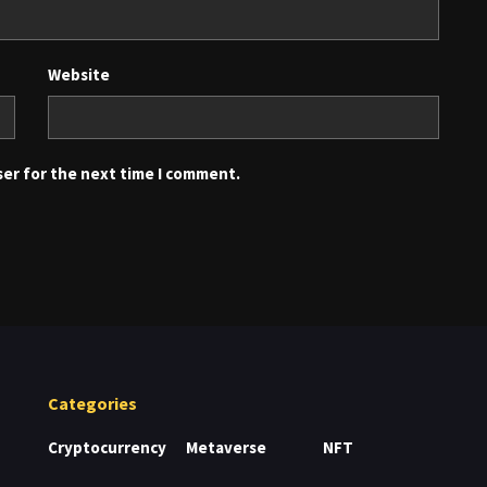
Website
ser for the next time I comment.
Categories
Cryptocurrency
Metaverse
NFT