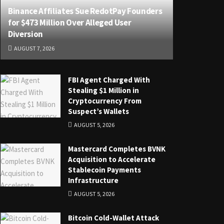
Binance Affiliates Sue RedotPay Founders
for $473 Million Over Alleged User
Diversion
AUGUST 7, 2026
FBI Agent Charged With
Stealing $1 Million in
Cryptocurrency From
Suspect’s Wallets
AUGUST 5, 2026
Mastercard Completes BVNK
Acquisition to Accelerate
Stablecoin Payments
Infrastructure
AUGUST 5, 2026
Bitcoin Cold-Wallet Attack