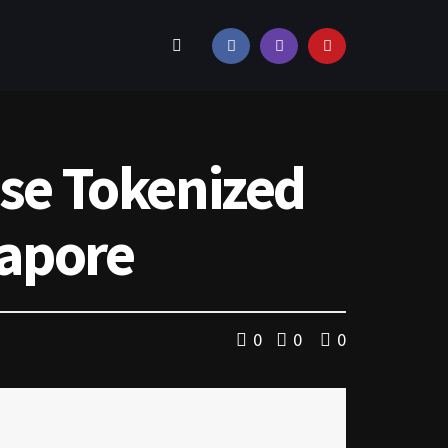
use Tokenized
gapore
0
0
0