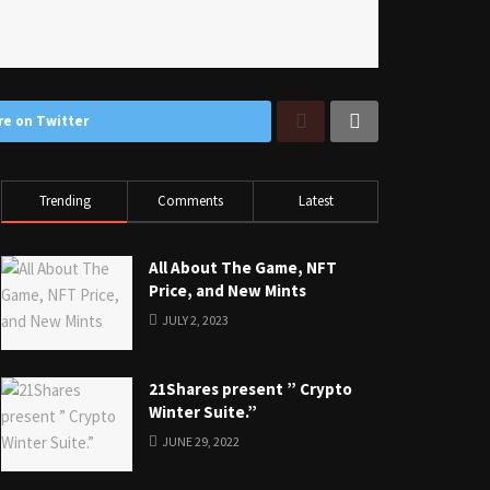
re on Twitter
Trending
Comments
Latest
All About The Game, NFT
Price, and New Mints
JULY 2, 2023
21Shares present ” Crypto
Winter Suite.”
JUNE 29, 2022