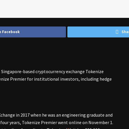
n Facebook
Sha
 Singapore-based cryptocurrency exchange Tokenize
nize Premier for institutional investors, including hedge
Xchange in 2017 when he was an engineering graduate and
r four years, Tokenize Premier went online on November 1.