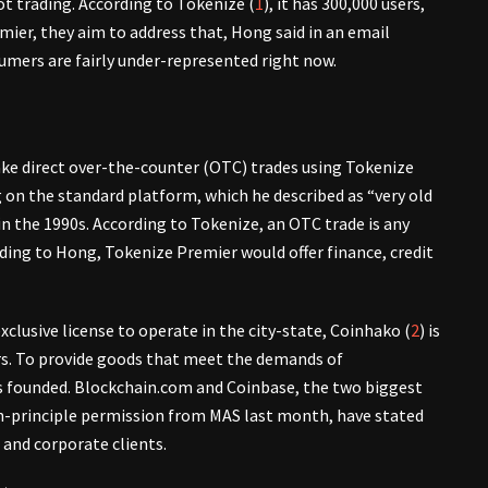
pot trading. According to Tokenize (
1
), it has 300,000 users,
ier, they aim to address that, Hong said in an email
umers are fairly under-represented right now.
ke direct over-the-counter (OTC) trades using Tokenize
on the standard platform, which he described as “very old
n the 1990s. According to Tokenize, an OTC trade is any
ding to Hong, Tokenize Premier would offer finance, credit
clusive license to operate in the city-state, Coinhako (
2
) is
rs. To provide goods that meet the demands of
s founded. Blockchain.com and Coinbase, the two biggest
in-principle permission from MAS last month, have stated
 and corporate clients.