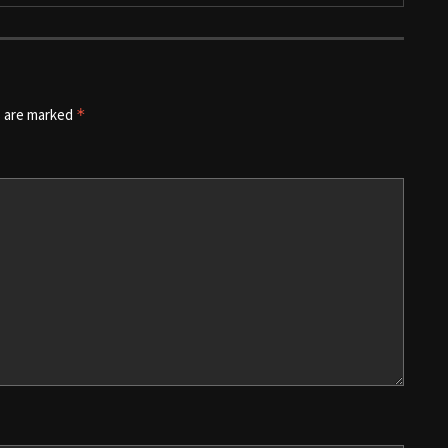
s are marked
*