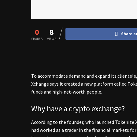
0
8
Share o
SHARES
VIEWS
To accommodate demand and expand its clientele,
Xchange says it created a new platform called Toke
funds and high-net-worth people.
Why have a crypto exchange?
According to the founder, who launched Tokenize 
had worked as a trader in the financial markets fo