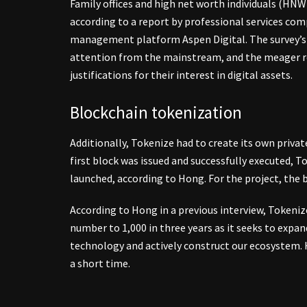
Family offices and high net worth individuals (HNWI)
according to a report by professional services 
management platform Aspen Digital. The survey’s r
attention from the mainstream, and the meager re
justifications for their interest in digital assets.
Blockchain tokenization
Additionally, Tokenize had to create its own priva
first block was issued and successfully executed, T
launched, according to Hong. For the project, the b
According to Hong in a previous interview, Tokeni
number to 1,000 in three years as it seeks to exp
technology and actively construct our ecosystem. H
a short time.