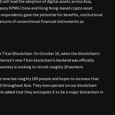
 will lead the adoption of digital assets across Asia,
company KPMG China and Hong Kong-based crypto asset
espondents gave the potential for benefits, institutional
turns of conventional financial instruments as
te Titan Blockchain. On October 10, when the blockchain’s
okenize’s new Titan blockchain’s backend was officially
usiness is looking to recruit roughly 20 workers.
ze now has roughly 100 people and hopes to increase that
and throughout Asia. They now operate on our blockchain
e added that they anticipate it to be a major blockchain in