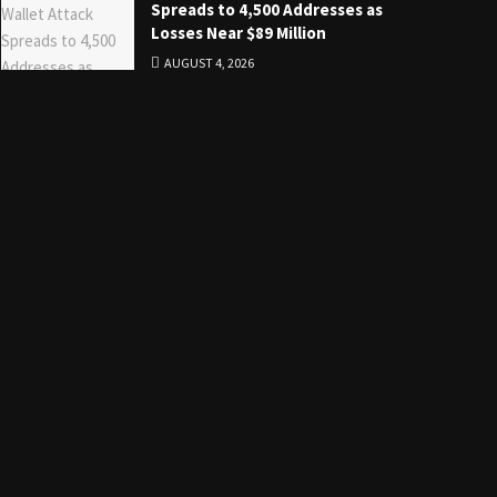
Spreads to 4,500 Addresses as
Losses Near $89 Million
AUGUST 4, 2026