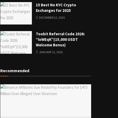
15 Best No KYC Crypto
Exchanges for 2025
DECEMBER 12, 2025
Toobit Referral Code 2026:
“loWEqK”(15,000 USDT
Welcome Bonus)
JANUARY 12, 2026
Recommended