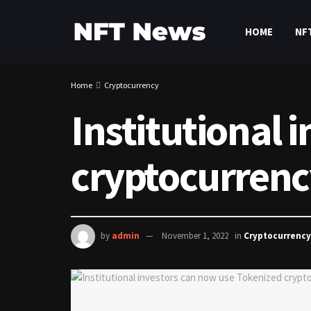
HOME
NF
Home
Cryptocurrency
Institutional 
cryptocurrenc
by
admin
November 1, 2022
in
Cryptocurrency