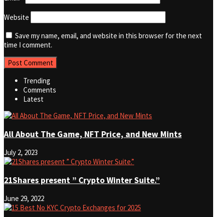
Website
Save my name, email, and website in this browser for the next
time I comment.
Trending
Comments
Latest
All About The Game, NFT Price, and New Mints
July 2, 2023
21Shares present ” Crypto Winter Suite.”
June 29, 2022