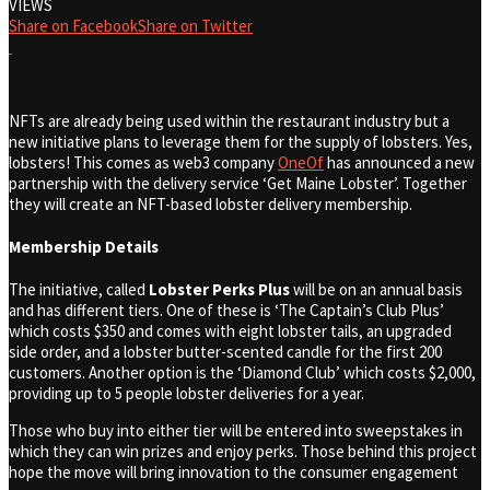
VIEWS
Share on Facebook
Share on Twitter
NFTs are already being used within the restaurant industry but a
new initiative plans to leverage them for the supply of lobsters. Yes,
lobsters! This comes as web3 company
OneOf
has announced a new
partnership with ​​the delivery service ‘Get Maine Lobster’. Together
they will create an NFT-based lobster delivery membership.
Membership Details
The initiative, called
Lobster Perks Plus
will be on an annual basis
and has different tiers. One of these is ‘The Captain’s Club Plus’
which costs $350 and comes with eight lobster tails, an upgraded
side order, and a lobster butter-scented candle for the first 200
customers. Another option is the ‘Diamond Club’ which costs $2,000,
providing up to 5 people lobster deliveries for a year.
Those who buy into either tier will be entered into sweepstakes in
which they can win prizes and enjoy perks. Those behind this project
hope the move will bring innovation to the consumer engagement