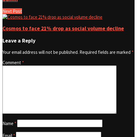
Next Post
Cosmos to face 21% drop as social volume decline
Leave a Reply
Your email address will not be published.
Required fields are marked
*
Comment
*
Name
*
Email
*