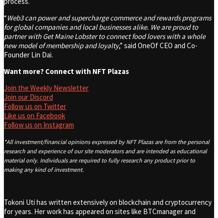
process.
“
Web3 can power and supercharge commerce and rewards programs
for global companies and local businesses alike. We are proud to
partner with Get Maine Lobster to connect food lovers with a whole
new model of membership and loyalty
,” said OneOf CEO and Co-
Founder Lin Dai.
Want more? Connect with NFT Plazas
Join the Weekly Newsletter
Join our Discord
Follow us on Twitter
Like us on Facebook
Follow us on Instagram
*All investment/financial opinions expressed by NFT Plazas are from the personal
research and experience of our site moderators and are intended as educational
material only. Individuals are required to fully research any product prior to
making any kind of investment.
Tokoni Uti has written extensively on blockchain and cryptocurrency
for years. Her work has appeared on sites like BTCmanager and