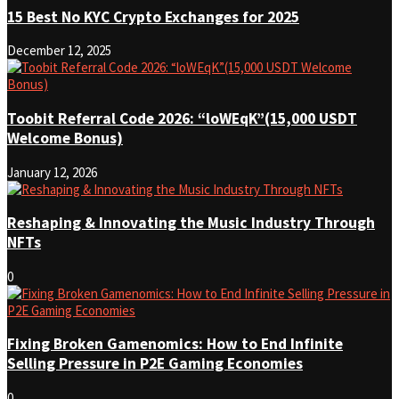
15 Best No KYC Crypto Exchanges for 2025
December 12, 2025
Toobit Referral Code 2026: “loWEqK”(15,000 USDT
Welcome Bonus)
January 12, 2026
Reshaping & Innovating the Music Industry Through
NFTs
0
Fixing Broken Gamenomics: How to End Infinite
Selling Pressure in P2E Gaming Economies
0