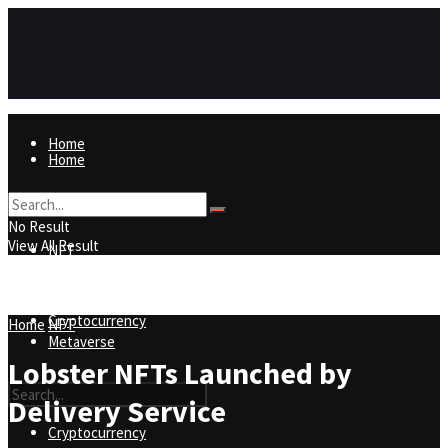
Home
Home
NFT
No Result
View All Result
NFT
Metaverse
Cryptocurrency
Home
NFT
Metaverse
Lobster NFTs Launched by
Delivery Service
Cryptocurrency