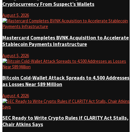
Cryptocurrency From Suspect’s Wallets
August 5, 2026
Mastercard Completes BVNK Acquisition to Accelerate
Stablecoin Payments Infrastructure
August 5, 2026
Bitcoin Cold-Wallet Attack Spreads to 4,500 Addresses
as Losses Near $89 Million
August 4, 2026
SEC Ready to Write Crypto Rules if CLARITY Act Stalls,
Chair Atkins Says