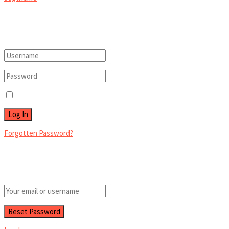
Welcome Back!
Login to your account below
Remember Me
Forgotten Password?
Retrieve your password
Please enter your username or email address to reset your password.