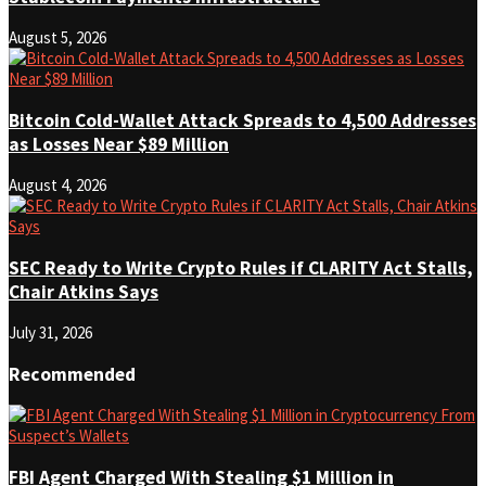
August 5, 2026
Bitcoin Cold-Wallet Attack Spreads to 4,500 Addresses
as Losses Near $89 Million
August 4, 2026
SEC Ready to Write Crypto Rules if CLARITY Act Stalls,
Chair Atkins Says
July 31, 2026
Recommended
FBI Agent Charged With Stealing $1 Million in