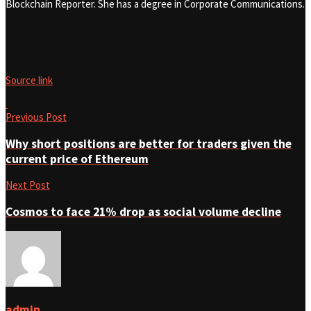
Blockchain Reporter. She has a degree in Corporate Communications.
Source link
Previous Post
Why short positions are better for traders given the
current price of Ethereum
Next Post
Cosmos to face 21% drop as social volume decline
admin