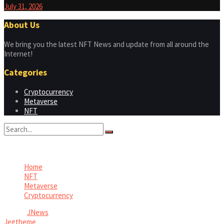
July 31, 2026
About Us
We bring you the latest NFT News and update from all around the
Internet!
Categories
Cryptocurrency
Metaverse
NFT
No Result
View All Result
Home
NFT
Metaverse
Cryptocurrency
© 2026
JNews
- Premium WordPress news & magazine theme by
Jegtheme
.