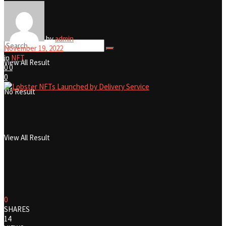
No Result
by
admin
November 19, 2022
in
NFT
View All Result
0
0
0
No Result
View All Result
0
SHARES
14