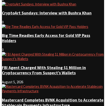
CryptoArt Sundays: Interview with Bushra Khan
0
Big Time Readies Early Access for Gold VIP Pass
Holders
0
FBI Agent Charged With Stealing $1 Million in
Cryptocurrency From Suspect’s Wallets
August 5, 2026
Mastercard Completes BVNK Acquisition to Accelerate
Stablecoin Payments Infrastructure