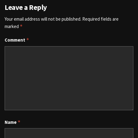
Leave a Reply
Your email address will not be published.
Required fields are
marked
*
Comment
*
Name
*