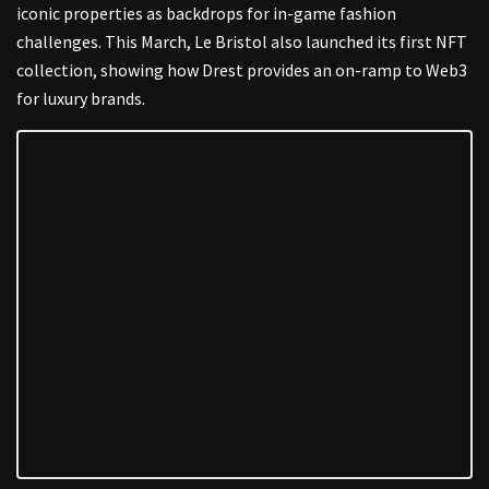
iconic properties as backdrops for in-game fashion
challenges. This March, Le Bristol also launched its first NFT
collection, showing how Drest provides an on-ramp to Web3
for luxury brands.