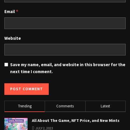
Email
*
Website
Save my name, email, and website in this browser for the
next time I comment.
Trending
Comments
Latest
All About The Game, NFT Price, and New Mints
JULY 2, 2023