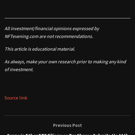
All investment/financial opinions expressed by
NFTevening.com are not recommendations.
This article is educational material.
As always, make your own research prior to making any kind
of investment.
Source link
Previous Post