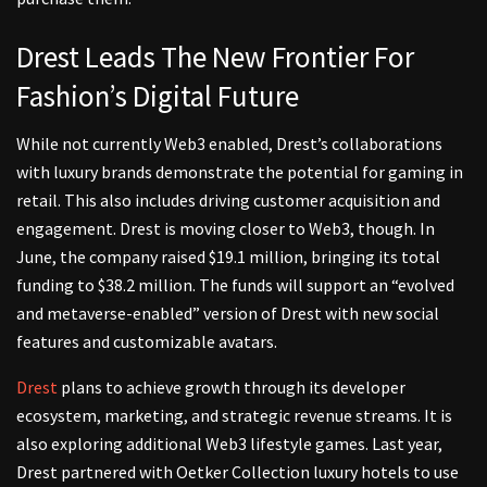
Drest Leads The New Frontier For
Fashion’s Digital Future
While not currently Web3 enabled, Drest’s collaborations
with luxury brands demonstrate the potential for gaming in
retail. This also includes driving customer acquisition and
engagement. Drest is moving closer to Web3, though. In
June, the company raised $19.1 million, bringing its total
funding to $38.2 million. The funds will support an “evolved
and metaverse-enabled” version of Drest with new social
features and customizable avatars.
Drest
plans to achieve growth through its developer
ecosystem, marketing, and strategic revenue streams. It is
also exploring additional Web3 lifestyle games. Last year,
Drest partnered with Oetker Collection luxury hotels to use