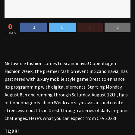
0
SHARES
Metaverse fashion comes to Scandinavia! Copenhagen
Fashion Week, the premier fashion event in Scandinavia, has
partnered with luxury mobile style game Drest to enhance
its programming with digital elements. Starting Monday,
August 8th and running through Saturday, August 12th, fans
of Copenhagen Fashion Week can style avatars and create
streetwear outfits in Drest through a series of daily in-game
challenges. Here’s what you can expect from CFV 2023!
TL;DR: