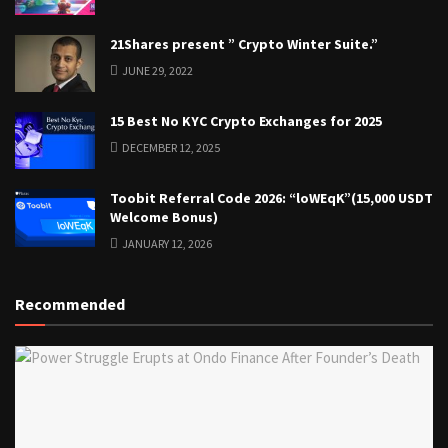
21Shares present ” Crypto Winter Suite.”
JUNE 29, 2022
15 Best No KYC Crypto Exchanges for 2025
DECEMBER 12, 2025
Toobit Referral Code 2026: “loWEqK”(15,000 USDT
Welcome Bonus)
JANUARY 12, 2026
Recommended