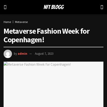
Home
Metaverse
Metaverse Fashion Week for
Copenhagen!
by
admin
August 7, 2023