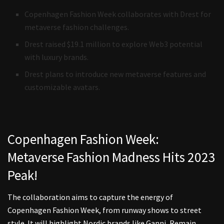
Copenhagen Fashion Week collaborates with Drest for
metaverse fashion challenges.
Drest raised $19.1 million to explore Web3 potential
with luxury brands.
Drest plans to introduce new metaverse features and
customizable avatars.
Copenhagen Fashion Week:
Metaverse Fashion Madness Hits 2023
Peak!
The collaboration aims to capture the energy of
Copenhagen Fashion Week, from runway shows to street
style. It will highlight Nordic brands like Ganni, Remain,