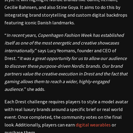
Cecilie Bahnsen, and also Stine Goya. It aims to do this by
integrating brand storytelling and custom digital backdrops
featuring iconic Danish landmarks.
“
In recent years, Copenhagen Fashion Week has established
itself as one of the most energetic and creative showcases
internationally.
” says Lucy Yeomans, founder and CEO of
Drest. “
It was a great opportunity for us to allow our audience
to discover these purpose-driven Nordic brands. Our brand
partners value the creative execution in Drest and the fact that
gaming allows them to reach a wider, highly-engaged
audience.
” she adds.
Each Drest challenge requires players to style a model avatar
with real luxury brands around a specific brief or real world
event. Once completed, the community votes on the final
look. Additionally, players can earn
digital wearables
or
purchase them.