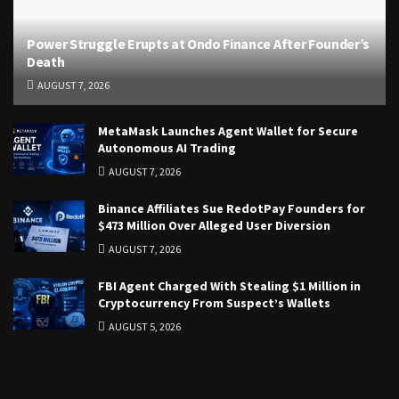
Power Struggle Erupts at Ondo Finance After Founder’s
Death
AUGUST 7, 2026
MetaMask Launches Agent Wallet for Secure
Autonomous AI Trading
AUGUST 7, 2026
Binance Affiliates Sue RedotPay Founders for
$473 Million Over Alleged User Diversion
AUGUST 7, 2026
FBI Agent Charged With Stealing $1 Million in
Cryptocurrency From Suspect’s Wallets
AUGUST 5, 2026