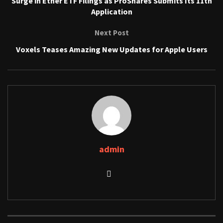
Surge in Ether ETF Filings as ProShares Submits Its 11th
Application
Next Post
Voxels Teases Amazing New Updates for Apple Users
admin