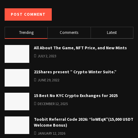
Trending
Comments
Latest
All About The Game, NFT Price, and New Mints
JULY 2, 2023
21Shares present ” Crypto Winter Suite.”
JUNE 29, 2022
15 Best No KYC Crypto Exchanges for 2025
DECEMBER 12, 2025
Toobit Referral Code 2026: “loWEqK”(15,000 USDT
Welcome Bonus)
JANUARY 12, 2026