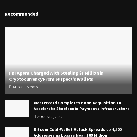
Recommended
FBI Agent Charged With Stealing $1 Million in
Cryptocurrency From Suspect’s Wallets
AUGUST 5, 2026
Mastercard Completes BVNK Acquisition to
Accelerate Stablecoin Payments Infrastructure
AUGUST 5, 2026
Bitcoin Cold-Wallet Attack Spreads to 4,500
Addresses as Losses Near $89 Million