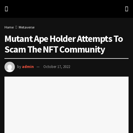
Home
Metaverse
Mutant Ape Holder Attempts To
Scam The NFT Community
by
admin
October 17, 2022