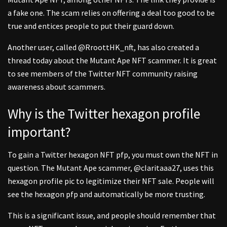
a fake one. The scam relies on offering a deal too good to be
true and entices people to put their guard down.
Another user, called @RroottHK_nft, has also created a
thread today about the Mutant Ape NFT scammer. It is great
to see members of the Twitter NFT community raising
awareness about scammers.
Why is the Twitter hexagon profile
important?
To gain a Twitter hexagon NFT pfp, you must own the NFT in
question. The Mutant Ape scammer, @cIaritaaa27, uses this
hexagon profile pic to legitimize their NFT sale. People will
see the hexagon pfp and automatically be more trusting.
This is a significant issue, and people should remember that