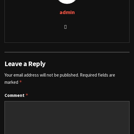
admin
Leave a Reply
Your email address will not be published.
Required fields are
marked
*
Comment
*