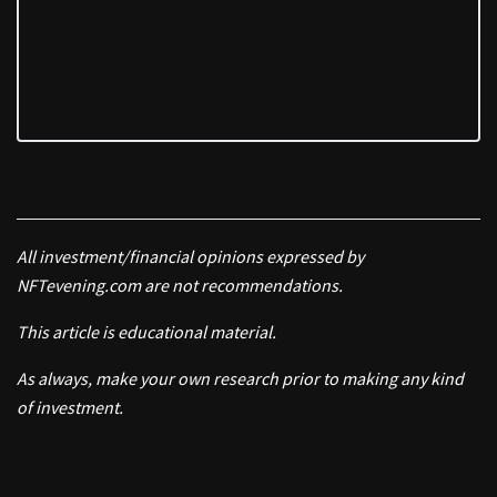
All investment/financial opinions expressed by
NFTevening.com are not recommendations.
This article is educational material.
As always, make your own research prior to making any kind
of investment.