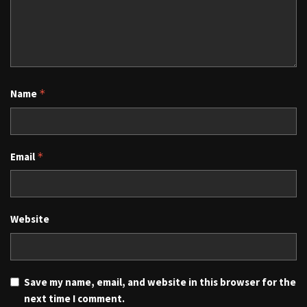
Name
*
Email
*
Website
Save my name, email, and website in this browser for the
next time I comment.