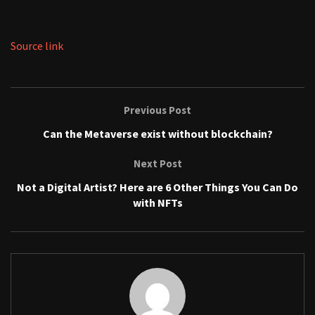
Source link
Previous Post
Can the Metaverse exist without blockchain?
Next Post
Not a Digital Artist? Here are 6 Other Things You Can Do
with NFTs