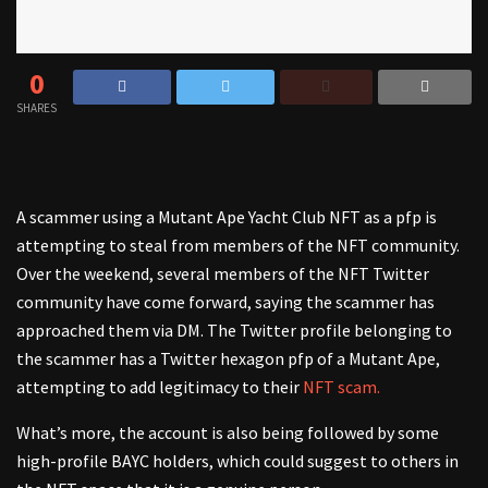
0
SHARES
A scammer using a Mutant Ape Yacht Club NFT as a pfp is
attempting to steal from members of the NFT community.
Over the weekend, several members of the NFT Twitter
community have come forward, saying the scammer has
approached them via DM. The Twitter profile belonging to
the scammer has a Twitter hexagon pfp of a Mutant Ape,
attempting to add legitimacy to their
NFT scam.
What’s more, the account is also being followed by some
high-profile BAYC holders, which could suggest to others in