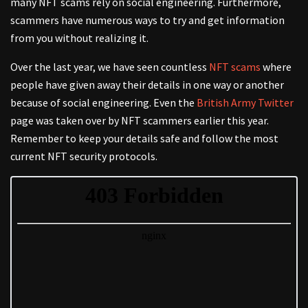
many NFT scams rely on social engineering. Furthermore,
scammers have numerous ways to try and get information
from you without realizing it.
Over the last year, we have seen countless
NFT scams
where
people have given away their details in one way or another
because of social engineering. Even the
British Army Twitter
page was taken over by NFT scammers earlier this year.
Remember to keep your details safe and follow the most
current NFT security protocols.