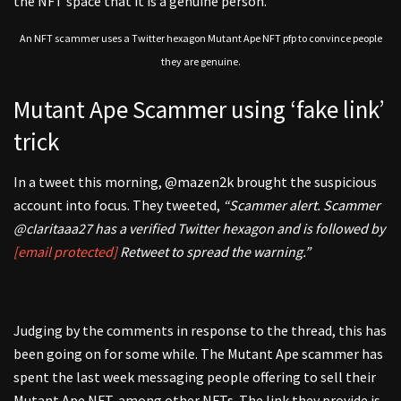
the NFT space that it is a genuine person.
An NFT scammer uses a Twitter hexagon Mutant Ape NFT pfp to convince people
they are genuine.
Mutant Ape Scammer using ‘fake link’
trick
In a tweet this morning, @mazen2k brought the suspicious
account into focus. They tweeted,
“Scammer alert. Scammer
@cIaritaaa27 has a verified Twitter hexagon and is followed by
[email protected]
Retweet to spread the warning.”
Judging by the comments in response to the thread, this has
been going on for some while. The Mutant Ape scammer has
spent the last week messaging people offering to sell their
Mutant Ape NFT, among other NFTs. The link they provide is