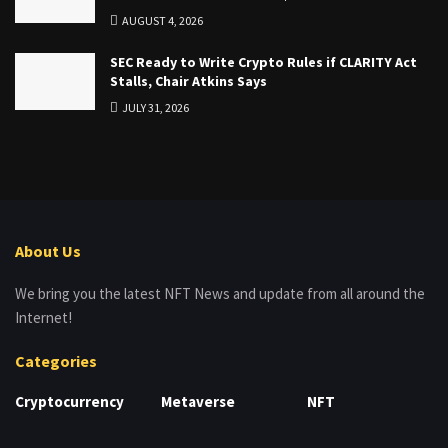
AUGUST 4, 2026
SEC Ready to Write Crypto Rules if CLARITY Act
Stalls, Chair Atkins Says
JULY 31, 2026
About Us
We bring you the latest NFT News and update from all around the
Internet!
Categories
Cryptocurrency
Metaverse
NFT