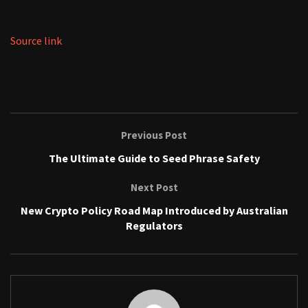
Source link
Previous Post
The Ultimate Guide to Seed Phrase Safety
Next Post
New Crypto Policy Road Map Introduced by Australian
Regulators