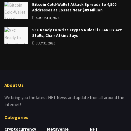
Bitcoin Cold-Wallet Attack Spreads to 4,500
Addresses as Losses Near $89 Million
AUGUST 4, 2026
SEC Ready to Write Crypto Rules if CLARITY Act
Stalls, Chair Atkins Says
JULY 31, 2026
About Us
We bring you the latest NFT News and update from all around the
Internet!
Categories
Cryptocurrency
Metaverse
NFT