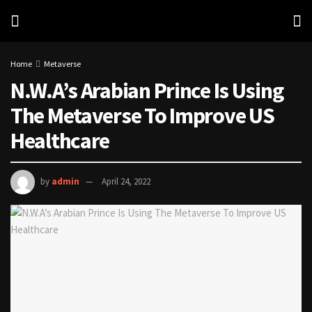
Home
Metaverse
N.W.A’s Arabian Prince Is Using
The Metaverse To Improve US
Healthcare
by
admin
April 24, 2022