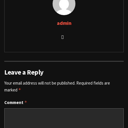
admin
Leave a Reply
Your email address will not be published.
Required fields are
marked
*
Comment
*