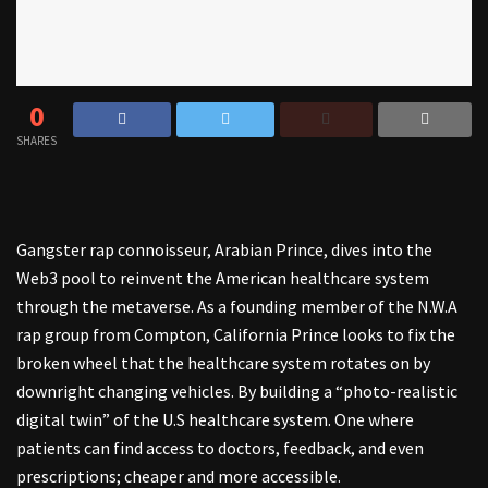
0
SHARES
Gangster rap connoisseur, Arabian Prince, dives into the
Web3 pool to reinvent the American healthcare system
through the metaverse. As a founding member of the N.W.A
rap group from Compton, California Prince looks to fix the
broken wheel that the healthcare system rotates on by
downright changing vehicles. By building a “photo-realistic
digital twin” of the U.S healthcare system. One where
patients can find access to doctors, feedback, and even
prescriptions; cheaper and more accessible.