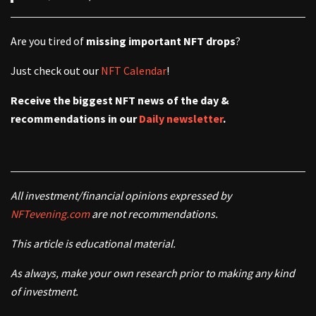
Are you tired of
missing important NFT drops
?
Just check out our
NFT Calendar
!
Receive the biggest NFT news of the day &
recommendations in our
Daily newsletter
.
All investment/financial opinions expressed by
NFTevening.com
are not recommendations.
This article is educational material.
As always, make your own research prior to making any kind
of investment.