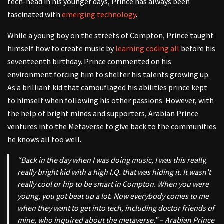
tech-head in his younger days, Prince has always been
fascinated with
emerging technology
.
While a young boy on the streets of Compton, Prince taught
himself how to create music by
learning coding all
before his
seventeenth birthday. Prince commented on his
environment forcing him to shelter his talents growing up.
As a brilliant kid that camouflaged his abilities prince kept
to himself when following his other passions. However, with
the help of bright minds and supporters, Arabian Prince
ventures into the Metaverse to give back to the communities
he knows all too well.
“Back in the day when I was doing music, I was this really,
really bright kid with a high I.Q. that was hiding it. It wasn’t
really cool or hip to be smart in Compton. When you were
young, you got beat up a lot. Now everybody comes to me
when they want to get into tech, including doctor friends of
mine, who inquired about the metaverse.” – Arabian Prince