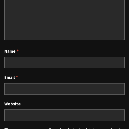
Name
*
Email
*
Website