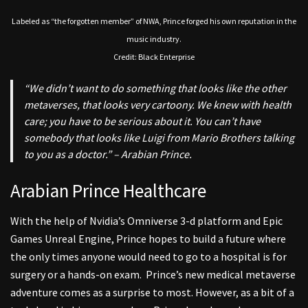
Labeled as “the forgotten member” of NWA, Prince forged his own reputation in the
music industry.
Credit: Black Enterprise
“We didn’t want to do something that looks like the other
metaverses, that looks very cartoony. We knew with health
care; you have to be serious about it. You can’t have
somebody that looks like Luigi from Mario Brothers talking
to you as a doctor.” – Arabian Prince.
Arabian Prince Healthcare
With the help of Nvidia’s Omniverse 3-d platform and Epic
Games Unreal Engine, Prince hopes to build a future where
t
he only times anyone would need to go to a hospital is for
surgery or a hands-on exam.
Prince’s new medical metaverse
adventure comes as a surprise to most. However, as a bit of a