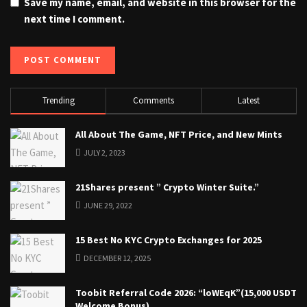
Save my name, email, and website in this browser for the
next time I comment.
Trending
Comments
Latest
All About The Game, NFT Price, and New Mints
JULY 2, 2023
21Shares present ” Crypto Winter Suite.”
JUNE 29, 2022
15 Best No KYC Crypto Exchanges for 2025
DECEMBER 12, 2025
Toobit Referral Code 2026: “loWEqK”(15,000 USDT
Welcome Bonus)