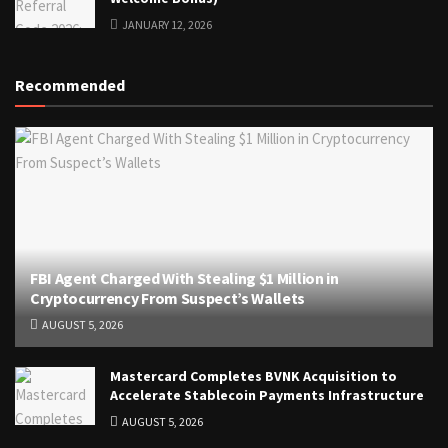
JANUARY 12, 2026
Recommended
FBI Agent Charged With Stealing $1 Million in
Cryptocurrency From Suspect’s Wallets
AUGUST 5, 2026
Mastercard Completes BVNK Acquisition to
Accelerate Stablecoin Payments Infrastructure
AUGUST 5, 2026