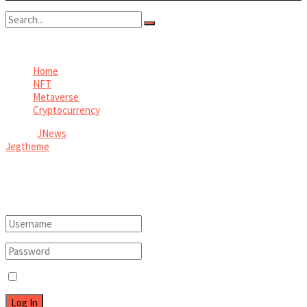
No Result
View All Result
Home
NFT
Metaverse
Cryptocurrency
© 2026
JNews
- Premium WordPress news & magazine theme by
Jegtheme
.
Welcome Back!
Login to your account below
Remember Me