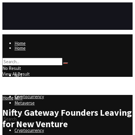
Home
Home
NFT
No Result
View All Result
NFT
Metaverse
Cryptocurrency
Home
NFT
Metaverse
Nifty Gateway Founders Leaving
for New Venture
Cryptocurrency