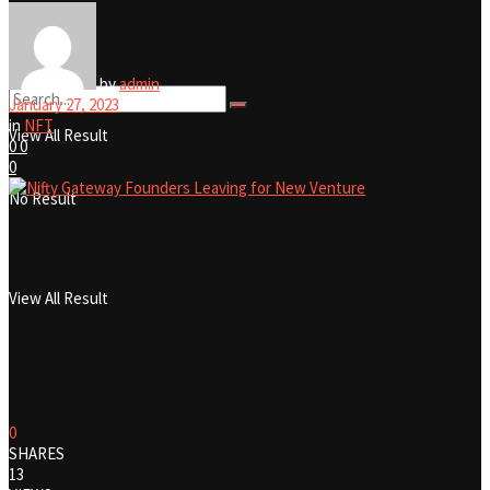
No Result
by
admin
January 27, 2023
in
NFT
View All Result
0
0
0
No Result
View All Result
0
SHARES
13