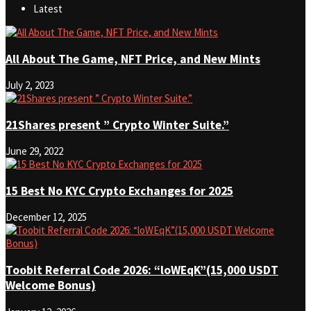
Latest
All About The Game, NFT Price, and New Mints
July 2, 2023
21Shares present ” Crypto Winter Suite.”
June 29, 2022
15 Best No KYC Crypto Exchanges for 2025
December 12, 2025
Toobit Referral Code 2026: “loWEqK”(15,000 USDT
Welcome Bonus)