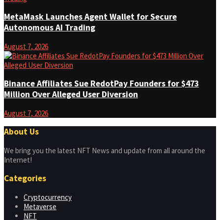
MetaMask Launches Agent Wallet for Secure
Autonomous AI Trading
August 7, 2026
Binance Affiliates Sue RedotPay Founders for $473
Million Over Alleged User Diversion
August 7, 2026
About Us
We bring you the latest NFT News and update from all around the
Internet!
Categories
Cryptocurrency
Metaverse
NFT