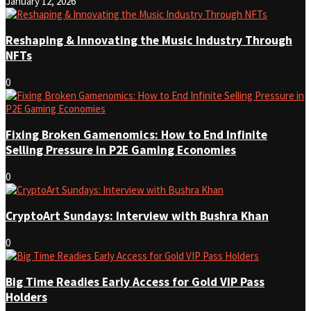
January 12, 2026
Reshaping & Innovating the Music Industry Through
NFTs
0
Fixing Broken Gamenomics: How to End Infinite
Selling Pressure in P2E Gaming Economies
0
CryptoArt Sundays: Interview with Bushra Khan
0
Big Time Readies Early Access for Gold VIP Pass
Holders