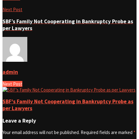
Next Post
SBF’s Family Not Cooperating in Bankruptcy Probe as
per Lawyers
admin
Next Post
SBF's Family Not Cooperating in Bankruptcy Probe as
per Lawyers
Leave a Reply
Your email address will not be published.
Required fields are marked
*