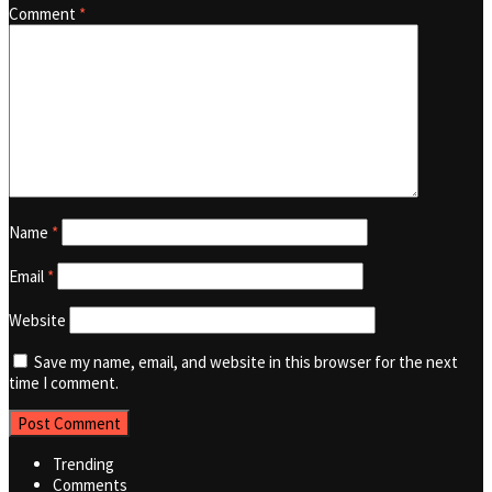
Comment
*
Name
*
Email
*
Website
Save my name, email, and website in this browser for the next
time I comment.
Trending
Comments