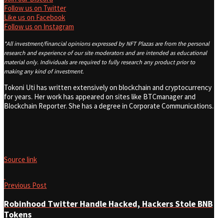
Follow us on Twitter
Like us on Facebook
Follow us on Instagram
*All investment/financial opinions expressed by NFT Plazas are from the personal
research and experience of our site moderators and are intended as educational
material only. Individuals are required to fully research any product prior to
making any kind of investment.
Tokoni Uti has written extensively on blockchain and cryptocurrency
for years. Her work has appeared on sites like BTCmanager and
Blockchain Reporter. She has a degree in Corporate Communications.
Source link
Previous Post
Robinhood Twitter Handle Hacked, Hackers Stole BNB
Tokens