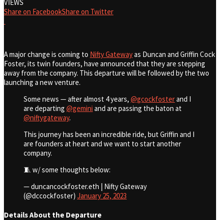
VIEWS
Share on Facebook
Share on Twitter
A major change is coming to
Nifty Gateway
as Duncan and Griffin Cock
Foster, its twin founders, have announced that they are stepping
away from the company. This departure will be followed by the two
launching a new venture.
Some news — after almost 4 years,
@gcockfoster
and I
are departing
@gemini
and are passing the baton at
@niftygateway
.
This journey has been an incredible ride, but Griffin and I
are founders at heart and we want to start another
company.
🧵 w/ some thoughts below:
— duncancockfoster.eth | Nifty Gateway
(@dccockfoster)
January 25, 2023
Details About the Departure