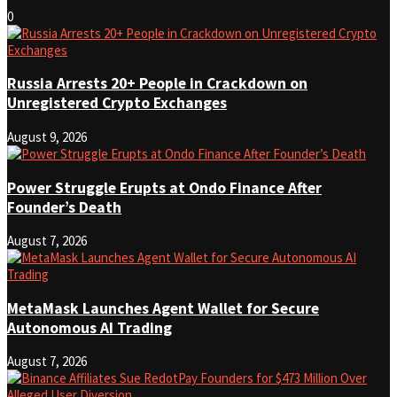
0
Russia Arrests 20+ People in Crackdown on
Unregistered Crypto Exchanges
August 9, 2026
Power Struggle Erupts at Ondo Finance After
Founder’s Death
August 7, 2026
MetaMask Launches Agent Wallet for Secure
Autonomous AI Trading
August 7, 2026