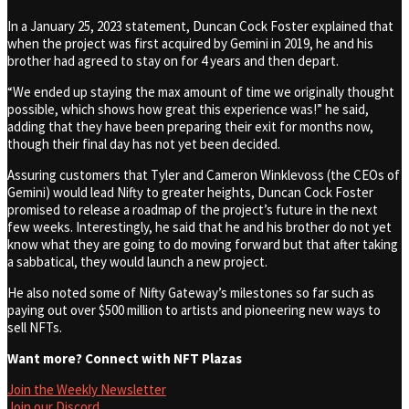
In a January 25, 2023 statement, Duncan Cock Foster explained that
when the project was first acquired by Gemini in 2019, he and his
brother had agreed to stay on for 4 years and then depart.
“We ended up staying the max amount of time we originally thought
possible, which shows how great this experience was!” he said,
adding that they have been preparing their exit for months now,
though their final day has not yet been decided.
Assuring customers that Tyler and Cameron Winklevoss (the CEOs of
Gemini) would lead Nifty to greater heights, Duncan Cock Foster
promised to release a roadmap of the project’s future in the next
few weeks. Interestingly, he said that he and his brother do not yet
know what they are going to do moving forward but that after taking
a sabbatical, they would launch a new project.
He also noted some of Nifty Gateway’s milestones so far such as
paying out over $500 million to artists and pioneering new ways to
sell NFTs.
Want more? Connect with NFT Plazas
Join the Weekly Newsletter
Join our Discord