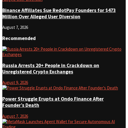
Binance Affiliates Sue RedotPay Founders for $473
Million Over Alleged User Diversion
August 7, 2026
Recommended
Russia Arrests 20+ People in Crackdown on
Unregistered Crypto Exchanges
August 9, 2026
Power Struggle Erupts at Ondo Finance After
Founder’s Death
August 7, 2026