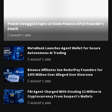
Power Struggle Erupts at Ondo Finance After Founder’s
Death
AUGUST 7, 2026
MetaMask Launches Agent Wallet for Secure
Autonomous AI Trading
AUGUST 7, 2026
Binance Affiliates Sue RedotPay Founders for
$473 Million Over Alleged User Diversion
AUGUST 7, 2026
FBI Agent Charged With Stealing $1 Million in
Cryptocurrency From Suspect’s Wallets
AUGUST 5, 2026