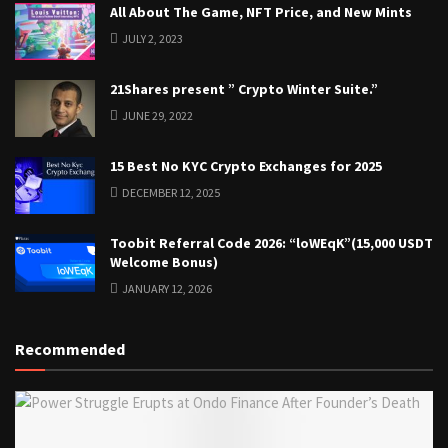
All About The Game, NFT Price, and New Mints
JULY 2, 2023
21Shares present ” Crypto Winter Suite.”
JUNE 29, 2022
15 Best No KYC Crypto Exchanges for 2025
DECEMBER 12, 2025
Toobit Referral Code 2026: “loWEqK”(15,000 USDT
Welcome Bonus)
JANUARY 12, 2026
Recommended