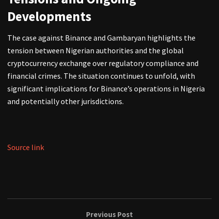
Developments
The case against Binance and Gambaryan highlights the
tension between Nigerian authorities and the global
cryptocurrency exchange over regulatory compliance and
financial crimes. The situation continues to unfold, with
significant implications for Binance’s operations in Nigeria
and potentially other jurisdictions.
Source link
Previous Post