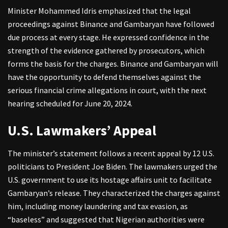
Minister Mohammed Idris emphasized that the legal
proceedings against Binance and Gambaryan have followed
due process at every stage. He expressed confidence in the
strength of the evidence gathered by prosecutors, which
forms the basis for the charges. Binance and Gambaryan will
have the opportunity to defend themselves against the
serious financial crime allegations in court, with the next
hearing scheduled for June 20, 2024.
U.S. Lawmakers’ Appeal
The minister’s statement follows a recent appeal by 12 U.S.
politicians to President Joe Biden. The lawmakers urged the
U.S. government to use its hostage affairs unit to facilitate
Gambaryan’s release. They characterized the charges against
him, including money laundering and tax evasion, as
“baseless” and suggested that Nigerian authorities were