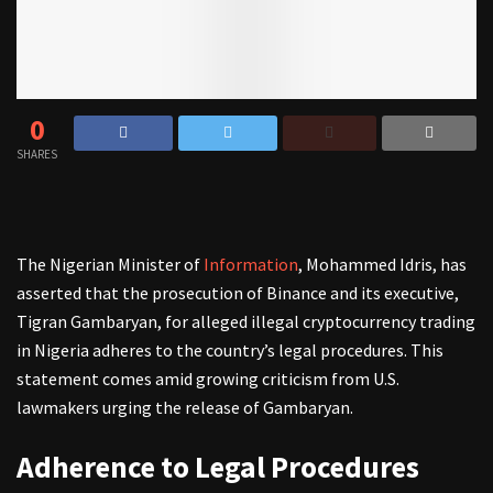
0
SHARES
The Nigerian Minister of
Information
, Mohammed Idris, has
asserted that the prosecution of Binance and its executive,
Tigran Gambaryan, for alleged illegal cryptocurrency trading
in Nigeria adheres to the country’s legal procedures. This
statement comes amid growing criticism from U.S.
lawmakers urging the release of Gambaryan.
Adherence to Legal Procedures