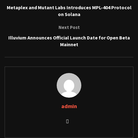
Metaplex and Mutant Labs Introduces MPL-404 Protocol
on Solana
Next Post
Illuvium Announces Official Launch Date for Open Beta
Mainnet
admin