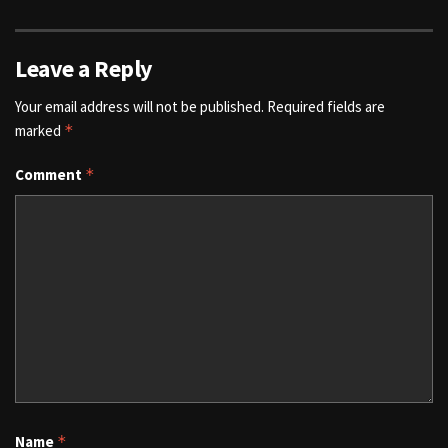
Leave a Reply
Your email address will not be published.
Required fields are
marked
*
Comment
*
Name
*