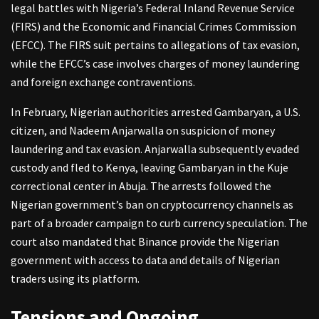
legal battles with Nigeria’s Federal Inland Revenue Service
(FIRS) and the Economic and Financial Crimes Commission
(EFCC). The FIRS suit pertains to allegations of tax evasion,
while the EFCC’s case involves charges of money laundering
and foreign exchange contraventions.
In February, Nigerian authorities arrested Gambaryan, a U.S.
citizen, and Nadeem Anjarwalla on suspicion of money
laundering and tax evasion. Anjarwalla subsequently evaded
custody and fled to Kenya, leaving Gambaryan in the Kuje
correctional center in Abuja. The arrests followed the
Nigerian government’s ban on cryptocurrency channels as
part of a broader campaign to curb currency speculation. The
court also mandated that Binance provide the Nigerian
government with access to data and details of Nigerian
traders using its platform.
Tensions and Ongoing