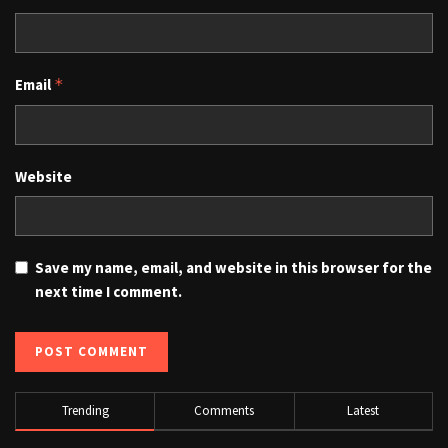
Email
*
Website
Save my name, email, and website in this browser for the
next time I comment.
Trending
Comments
Latest