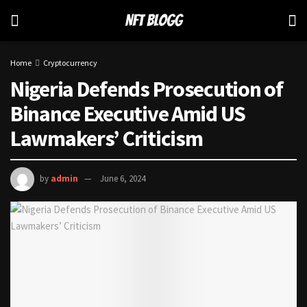
Home
Cryptocurrency
Nigeria Defends Prosecution of
Binance Executive Amid US
Lawmakers’ Criticism
by
admin
June 6, 2024