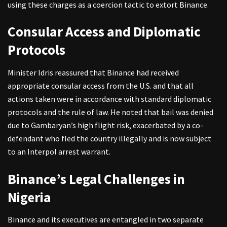
using these charges as a coercion tactic to extort Binance.
Consular Access and Diplomatic
Protocols
Minister Idris reassured that Binance had received
appropriate consular access from the U.S. and that all
actions taken were in accordance with standard diplomatic
protocols and the rule of law. He noted that bail was denied
due to Gambaryan’s high flight risk, exacerbated by a co-
defendant who fled the country illegally and is now subject
to an Interpol arrest warrant.
Binance’s Legal Challenges in
Nigeria
Binance and its executives are entangled in two separate