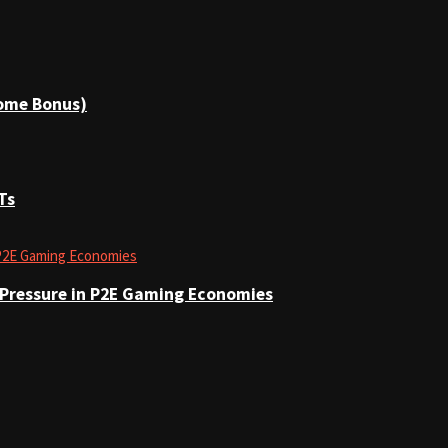
come Bonus)
Ts
 Pressure in P2E Gaming Economies