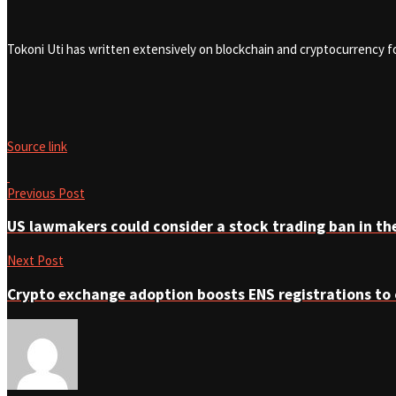
Tokoni Uti has written extensively on blockchain and cryptocurrency 
Source link
Previous Post
US lawmakers could consider a stock trading ban in the
Next Post
Crypto exchange adoption boosts ENS registrations to 