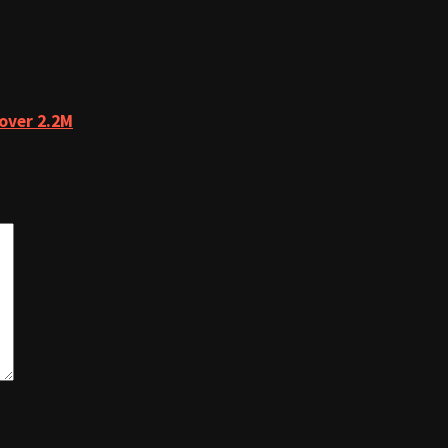
over 2.2M