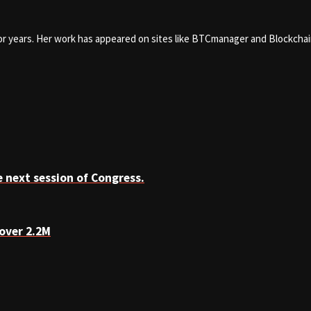
for years. Her work has appeared on sites like BTCmanager and Blockcha
 next session of Congress.
over 2.2M