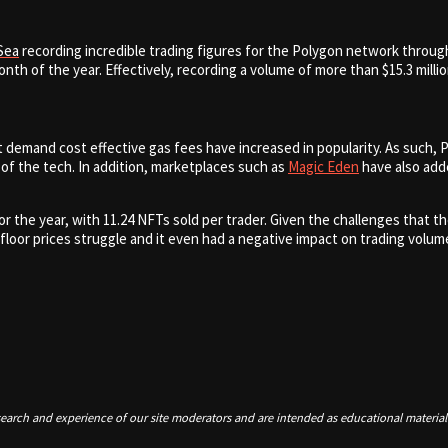
Sea
recording incredible trading figures for the Polygon network throug
nth of the year. Effectively,
recording a volume of more than $15.3 milli
demand cost effective gas fees have increased in popularity. As such, P
 of the tech. In addition, marketplaces such as
Magic Eden
have also adde
r the year, with 11.24 NFTs sold per trader. Given the challenges that 
oor prices struggle and it even had a negative impact on trading volume
earch and experience of our site moderators and are intended as educational material 