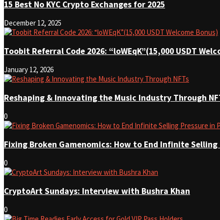
15 Best No KYC Crypto Exchanges for 2025
December 12, 2025
Toobit Referral Code 2026: “loWEqK”(15,000 USDT Wel
January 12, 2026
Reshaping & Innovating the Music Industry Through NF
0
Fixing Broken Gamenomics: How to End Infinite Selling
0
CryptoArt Sundays: Interview with Bushra Khan
0