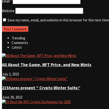
Email
*
Website
Save my name, email, and website in this browser for the next tim
Trending
Comments
Latest
All About The Game, NFT Price, and New Mints
July 2, 2023
21Shares present ” Crypto Winter Suite.”
June 29, 2022