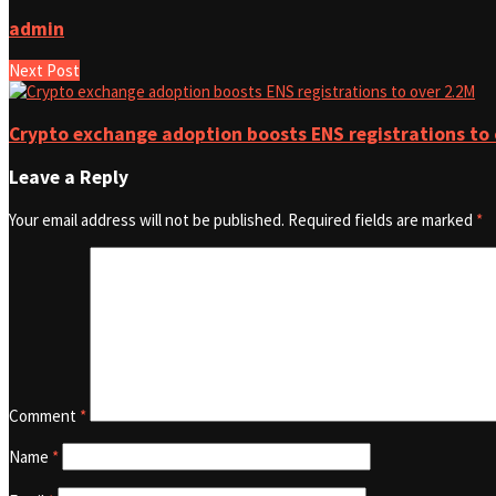
admin
Next Post
Crypto exchange adoption boosts ENS registrations to 
Leave a Reply
Your email address will not be published.
Required fields are marked
*
Comment
*
Name
*