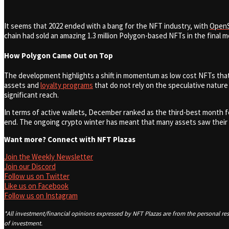
It seems that 2022 ended with a bang for the NFT industry, with
Open
chain had sold an amazing 1.3 million Polygon-based NFTs in the final mo
How Polygon Came Out on Top
The development highlights a shift in momentum as low cost NFTs that 
assets and
loyalty programs
that do not rely on the speculative nature
significant reach.
In terms of active wallets, December ranked as the third-best month fo
end.
The ongoing crypto winter has meant that many assets saw their fl
Want more? Connect with NFT Plazas
Join the Weekly Newsletter
Join our Discord
Follow us on Twitter
Like us on Facebook
Follow us on Instagram
*All investment/financial opinions expressed by NFT Plazas are from the personal res
of investment.