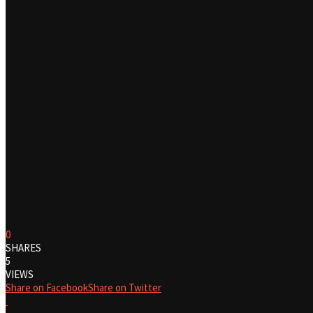
0
SHARES
5
VIEWS
Share on Facebook
Share on Twitter