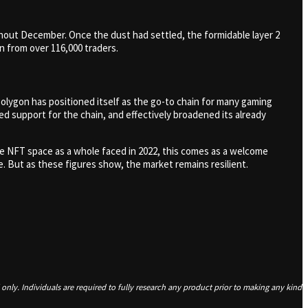
hout December. Once the dust had settled, the formidable layer 2
on from over 116,000 traders.
olygon has positioned itself as the go-to chain for many gaming
d support for the chain, and effectively broadened its already
the NFT space as a whole faced in 2022, this comes as a welcome
. But as these figures show, the market remains resilient.
only. Individuals are required to fully research any product prior to making any kind