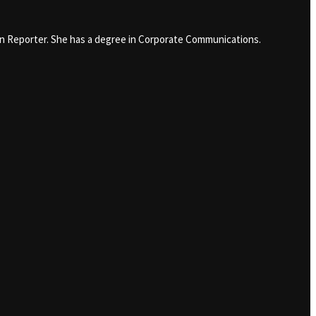
in Reporter. She has a degree in Corporate Communications.