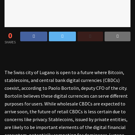
0
SHARES
The Swiss city of Lugano is open to a future where Bitcoin,
stablecoins, and central bank digital currencies (CBDCs)
coexist, according to Paolo Bortolin, deputy CFO of the city.
Bortolin believes these digital currencies can serve different
purposes for users. While wholesale CBDCs are expected to
arrive soon, the future of retail CBDCs is less certain due to
concerns like privacy. Stablecoins, issued by private entities,
are likely to be important elements of the digital financial