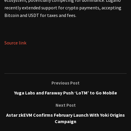
ecosystem, potentially competing for dominance. Lugano
recently extended support for crypto payments, accepting
Bitcoin and USDT for taxes and fees.
Source link
Previous Post
Yuga Labs and Faraway Push ‘LoTM’ to Go Mobile
Next Post
Astar zkEVM Confirms February Launch With Yoki Origins
Campaign