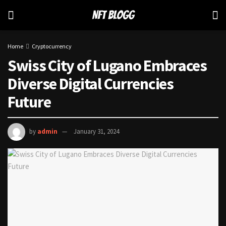
Home
Cryptocurrency
Swiss City of Lugano Embraces
Diverse Digital Currencies
Future
by
admin
January 31, 2024