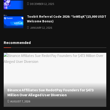
DECEMBER 12, 2025
Toobit Referral Code 2026: “loWEqK”(15,000 USDT
Welcome Bonus)
JANUARY 12, 2026
Recommended
Binance Affiliates Sue RedotPay Founders for $473
Million Over Alleged User Diversion
AUGUST 7, 2026