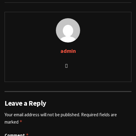
admin
Leave a Reply
Your email address will not be published.
Required fields are
marked
*
Comment
*