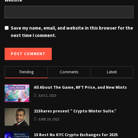
Save my name, email, and website in this browser for the
next time I comment.
Trending
Comments
Latest
All About The Game, NFT Price, and New Mints
JULY 2, 2023
21Shares present ” Crypto Winter Suite.”
JUNE 29, 2022
15 Best No KYC Crypto Exchanges for 2025