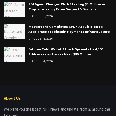
FBI Agent Charged With Stealing $1 Million in
Cryptocurrency From Suspect’s Wallets
AUGUST 5, 2026
Mastercard Completes BVNK Acquisition to
Accelerate Stablecoin Payments Infrastructure
AUGUST 5, 2026
Bitcoin Cold-Wallet Attack Spreads to 4,500
Addresses as Losses Near $89 Million
AUGUST 4, 2026
About Us
We bring you the latest NFT News and update from all around the
Internet!