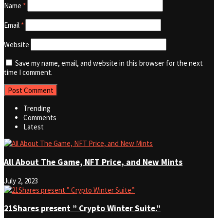
Name
*
Email
*
Website
Save my name, email, and website in this browser for the next
time I comment.
Trending
Comments
Latest
All About The Game, NFT Price, and New Mints
July 2, 2023
21Shares present ” Crypto Winter Suite.”