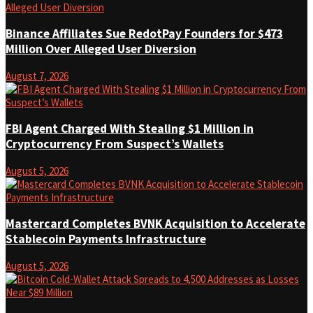
Binance Affiliates Sue RedotPay Founders for $473
Million Over Alleged User Diversion
August 7, 2026
FBI Agent Charged With Stealing $1 Million in
Cryptocurrency From Suspect’s Wallets
August 5, 2026
Mastercard Completes BVNK Acquisition to Accelerate
Stablecoin Payments Infrastructure
August 5, 2026