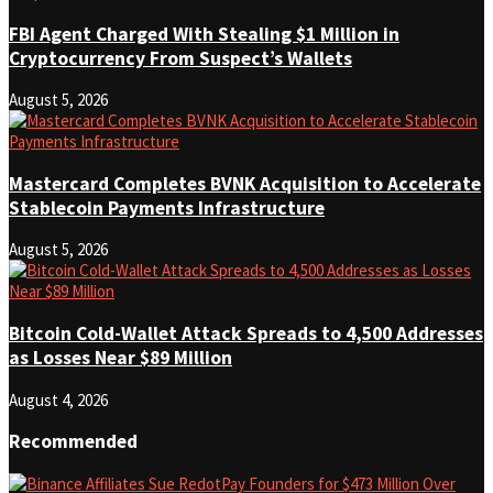
FBI Agent Charged With Stealing $1 Million in
Cryptocurrency From Suspect’s Wallets
August 5, 2026
Mastercard Completes BVNK Acquisition to Accelerate
Stablecoin Payments Infrastructure
August 5, 2026
Bitcoin Cold-Wallet Attack Spreads to 4,500 Addresses
as Losses Near $89 Million
August 4, 2026
Recommended