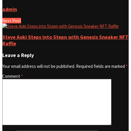
admin
Next Post
Steve Aoki Steps into Stepn with Genesis Sneaker NFT
Raffle
Leave a Reply
Your email address will not be published.
Required fields are marked
*
Comment
*