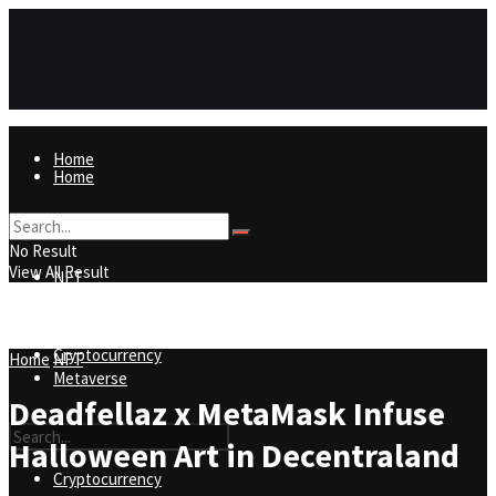
Home
Home
NFT
No Result
View All Result
NFT
Metaverse
Cryptocurrency
Home
NFT
Metaverse
Deadfellaz x MetaMask Infuse
Halloween Art in Decentraland
Cryptocurrency