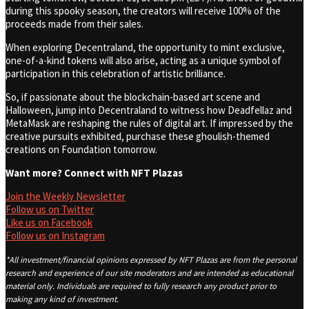
during this spooky season, the creators will receive 100% of the
proceeds made from their sales.
When exploring Decentraland, the opportunity to mint exclusive,
one-of-a-kind tokens will also arise, acting as a unique symbol of
participation in this celebration of artistic brilliance.
So, if passionate about the blockchain-based art scene and
Halloween, jump into Decentraland to witness how Deadfellaz and
MetaMask are reshaping the rules of digital art. If impressed by the
creative pursuits exhibited, purchase these ghoulish-themed
creations on Foundation tomorrow.
Want more? Connect with NFT Plazas
Join the Weekly Newsletter
Follow us on Twitter
Like us on Facebook
Follow us on Instagram
*All investment/financial opinions expressed by NFT Plazas are from the personal
research and experience of our site moderators and are intended as educational
material only. Individuals are required to fully research any product prior to
making any kind of investment.