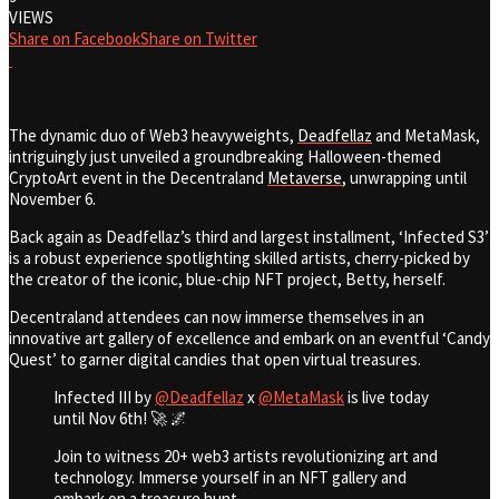
VIEWS
Share on Facebook
Share on Twitter
The dynamic duo of Web3 heavyweights,
Deadfellaz
and MetaMask,
intriguingly just unveiled a groundbreaking Halloween-themed
CryptoArt event in the Decentraland
Metaverse
, unwrapping until
November 6.
Back again as Deadfellaz’s third and largest installment, ‘Infected S3’
is a robust experience spotlighting skilled artists, cherry-picked by
the creator of the iconic, blue-chip NFT project, Betty, herself.
Decentraland attendees can now immerse themselves in an
innovative art gallery of excellence and embark on an eventful ‘Candy
Quest’ to garner digital candies that open virtual treasures.
Infected III by
@Deadfellaz
x
@MetaMask
is live today
until Nov 6th! 🚀 🌌
Join to witness 20+ web3 artists revolutionizing art and
technology. Immerse yourself in an NFT gallery and
embark on a treasure hunt.