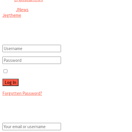
© 2026
JNews
- Premium WordPress news & magazine theme by
Jegtheme
.
Welcome Back!
Login to your account below
Remember Me
Forgotten Password?
Retrieve your password
Please enter your username or email address to reset your password.