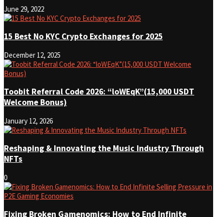
June 29, 2022
15 Best No KYC Crypto Exchanges for 2025
December 12, 2025
Toobit Referral Code 2026: “loWEqK”(15,000 USDT
Welcome Bonus)
January 12, 2026
Reshaping & Innovating the Music Industry Through
NFTs
0
Fixing Broken Gamenomics: How to End Infinite