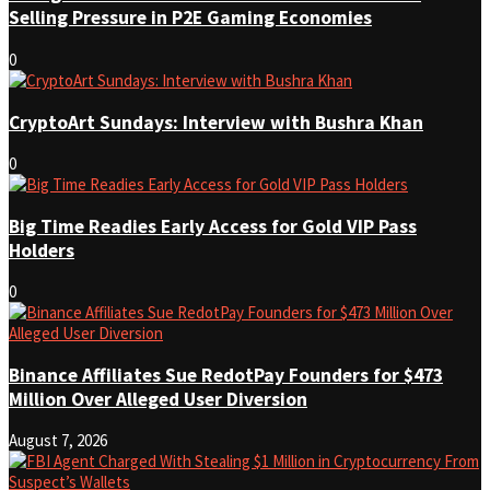
Selling Pressure in P2E Gaming Economies
0
CryptoArt Sundays: Interview with Bushra Khan
0
Big Time Readies Early Access for Gold VIP Pass
Holders
0
Binance Affiliates Sue RedotPay Founders for $473
Million Over Alleged User Diversion
August 7, 2026