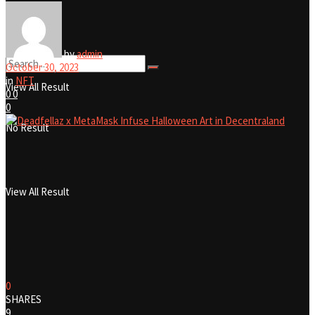
No Result
by
admin
October 30, 2023
in
NFT
View All Result
0
0
0
No Result
View All Result
0
SHARES
9