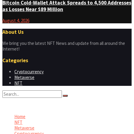
Bitcoin Cold-Wallet Attack Spreads to 4,500 Addresses
as Losses Near $89 Million
August 4, 2026
About Us
We bring you the latest NFT News and update from all around the
Internet!
Categories
Cryptocurrency
Metaverse
NFT
No Result
View All Result
Home
NFT
Metaverse
Cryptocurrency