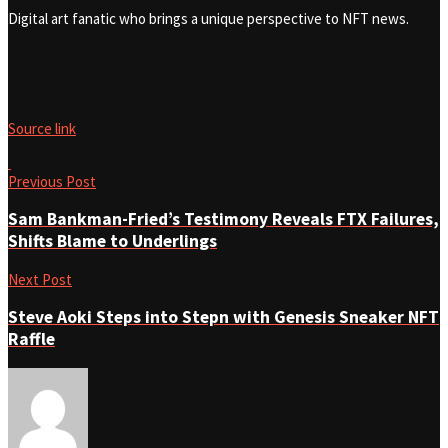
Digital art fanatic who brings a unique perspective to NFT news.
Source link
Previous Post
Sam Bankman-Fried’s Testimony Reveals FTX Failures,
Shifts Blame to Underlings
Next Post
Steve Aoki Steps into Stepn with Genesis Sneaker NFT
Raffle