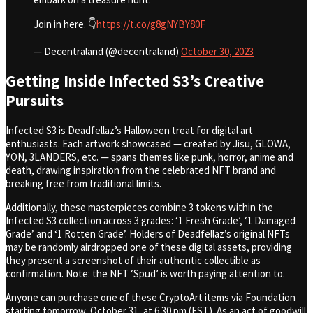
Join in here. 👇
https://t.co/g8gNYBY80F
— Decentraland (@decentraland)
October 30, 2023
Getting Inside Infected S3’s Creative
Pursuits
Infected S3 is Deadfellaz’s Halloween treat for digital art
enthusiasts. Each artwork showcased — created by Jisu, GLOWA,
YON, 3LANDERS, etc. — spans themes like punk, horror, anime and
death, drawing inspiration from the celebrated NFT brand and
breaking free from traditional limits.
Additionally, these masterpieces combine 3 tokens within the
Infected S3 collection across 3 grades: ‘1 Fresh Grade’, ‘1 Damaged
Grade’ and ‘1 Rotten Grade’. Holders of Deadfellaz’s original NFTs
may be randomly airdropped one of these digital assets, providing
they present a screenshot of their authentic collectible as
confirmation. Note: the NFT ‘Spud’ is worth paying attention to.
Anyone can purchase one of these CryptoArt items via Foundation
starting tomorrow, October 31, at 6.30 pm (EST). As an act of goodwill