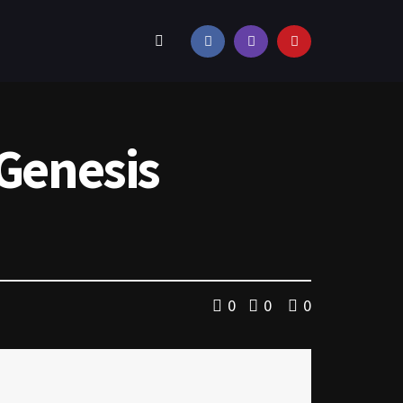
 Genesis
0
0
0