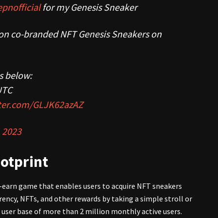
pnofficial
for my Genesis Sneaker
ition co-branded NFT Genesis Sneakers on
is below:
UTC
tter.com/GLJK62azAZ
 2023
otprint
o-earn game that enables users to acquire NFT sneakers
ency, NFTs, and other rewards by taking a simple stroll or
l user base of more than 2 million monthly active users.