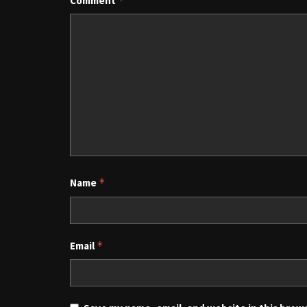
Comment
*
Name
*
Email
*