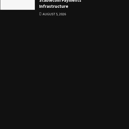
Stablecoin Payments
Infrastructure
AUGUST 5, 2026