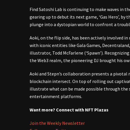
Find Satoshi Lab is continuing to make waves in t
gearing up to debut its next game, ‘Gas Hero’, by t
plunge into a dystopian world to confront a trouble
Aoki, on the flip side, has been actively involved 
with iconic entities like Gala Games, Decentralan
illustrator, Todd McFarlene (‘Spawn’). Recognizing 
the Web3 realm, the pioneering DJ brought his own 
Aoki and Stepn’s collaboration presents a pivot
blockchain intersect. On top of rolling out capti
illustrate what can be made possible through the 
entertainment platforms.
Want more? Connect with NFT Plazas
Join the Weekly Newsletter