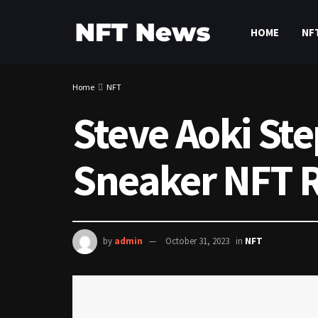
HOME
NF
Home
NFT
Steve Aoki Ste
Sneaker NFT R
by
admin
October 31, 2023
in
NFT