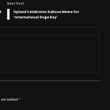
Next Post
t
Upland Celebrates Kabosu Meme for
‘International Doge Day’
s are marked
*