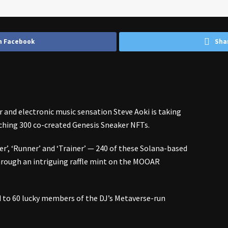
n Facebook
Sha
r and electronic music sensation
Steve Aoki
is taking
nching 300 co-created Genesis Sneaker NFTs.
er’, ‘Runner’ and ‘Trainer’ — 240 of these Solana-based
 through an intriguing raffle mint on the MOOAR
d to 60 lucky members of the DJ’s Metaverse-run