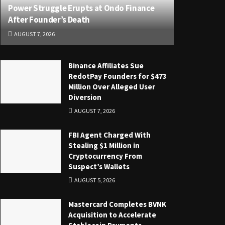
Power Struggle Erupts at Ondo Finance
After Founder’s Death
AUGUST 7, 2026
Binance Affiliates Sue
RedotPay Founders for $473
Million Over Alleged User
Diversion
AUGUST 7, 2026
FBI Agent Charged With
Stealing $1 Million in
Cryptocurrency From
Suspect’s Wallets
AUGUST 5, 2026
Mastercard Completes BVNK
Acquisition to Accelerate