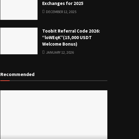
Exchanges for 2025
DECEMBER 12, 2025
Toobit Referral Code 2026:
“loWEqK”(15,000 USDT
Welcome Bonus)
JANUARY 12, 2026
Recommended