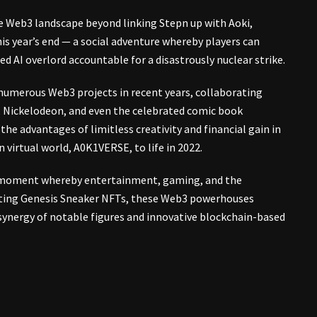
he Web3 landscape beyond linking Stepn up with Aoki,
his year’s end — a social adventure whereby players can
d AI overlord accountable for a disastrously nuclear strike.
in numerous Web3 projects in recent years, collaborating
d, Nickelodeon, and even the celebrated comic book
the advantages of limitless creativity and financial gain in
virtual world, A0K1VERSE, to life in 2022.
al moment whereby entertainment, gaming, and the
vating Genesis Sneaker NFTs, these Web3 powerhouses
synergy of notable figures and innovative blockchain-based