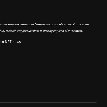
om the personal research and experience of our site moderators and are
 fully research any product prior to making any kind of investment.
e to NFT news.