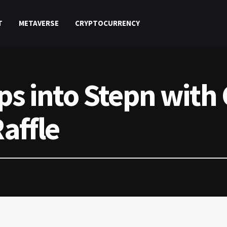
T
METAVERSE
CRYPTOCURRENCY
ps into Stepn with
affle