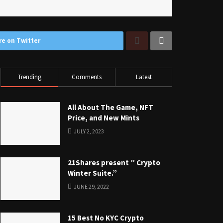
re on Twitter
Trending
Comments
Latest
All About The Game, NFT
Price, and New Mints
JULY 2, 2023
21Shares present ” Crypto
Winter Suite.”
JUNE 29, 2022
15 Best No KYC Crypto