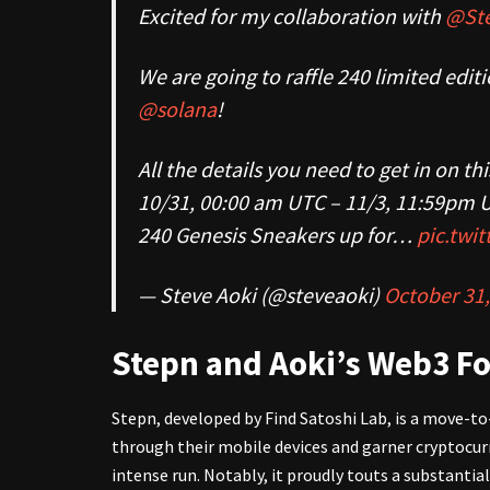
Excited for my collaboration with
@Ste
We are going to raffle 240 limited ed
@solana
!
All the details you need to get in on th
10/31, 00:00 am UTC – 11/3, 11:59pm 
240 Genesis Sneakers up for…
pic.twi
— Steve Aoki (@steveaoki)
October 31,
Stepn and Aoki’s Web3 Fo
Stepn, developed by Find Satoshi Lab, is a move-t
through their mobile devices and garner cryptocurr
intense run. Notably, it proudly touts a substantia