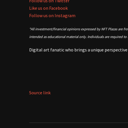
Follow us on Twitter
Like us on Facebook
Follow us on Instagram
*All investment/financial opinions expressed by NFT Plazas are fr
intended as educational material only. Individuals are required to
Digital art fanatic who brings a unique perspectiv
Source link