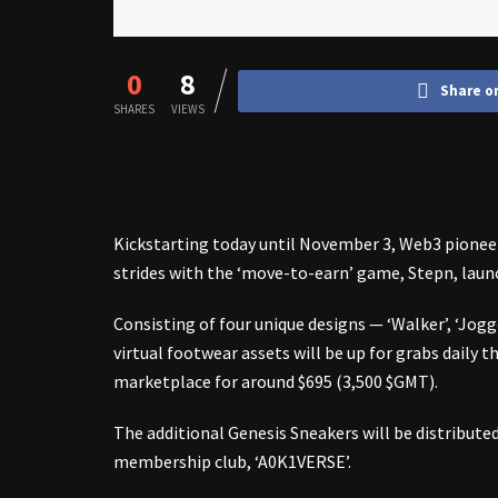
0
8
Share o
SHARES
VIEWS
Kickstarting today until November 3, Web3 pionee
strides with the ‘move-to-earn’ game,
Stepn
, lau
Consisting of four unique designs — ‘Walker’, ‘Jogg
virtual footwear assets will be up for grabs daily
marketplace for around $695 (3,500 $GMT).
The additional Genesis Sneakers will be distribute
membership club, ‘A0K1VERSE’.