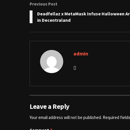
Previous Post
Deadfellaz x MetaMask Infuse Halloween Ar
in Decentraland
admin
Leave a Reply
Your email address will not be published.
Required field